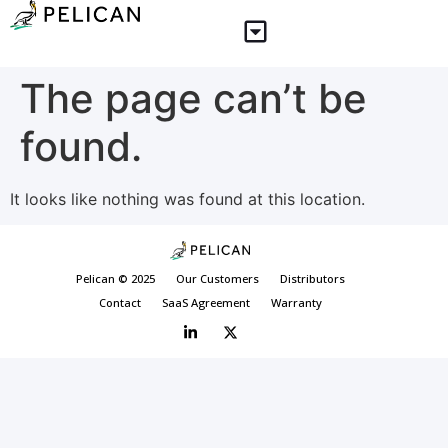
The page can’t be
found.
It looks like nothing was found at this location.
Pelican © 2025
Our Customers
Distributors
Contact
SaaS Agreement
Warranty