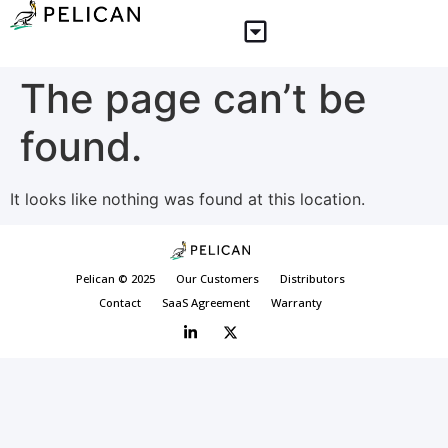
The page can’t be
found.
It looks like nothing was found at this location.
Pelican © 2025
Our Customers
Distributors
Contact
SaaS Agreement
Warranty