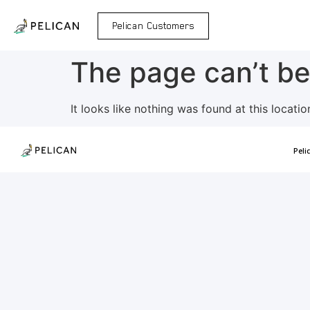
Pelican Customers
The page can’t be
It looks like nothing was found at this locatio
Peli