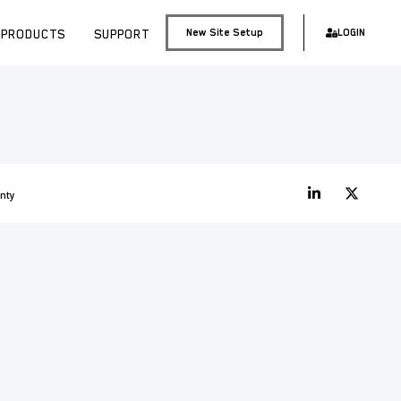
PRODUCTS
SUPPORT
New Site Setup
LOGIN
nty