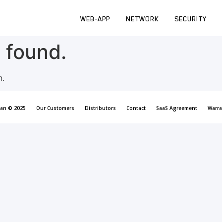
WEB-APP
NETWORK
SECURITY
 found.
n.
can © 2025
Our Customers
Distributors
Contact
SaaS Agreement
Warra