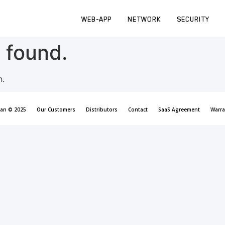
WEB-APP
NETWORK
SECURITY
 found.
n.
can © 2025
Our Customers
Distributors
Contact
SaaS Agreement
Warra