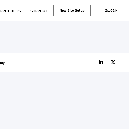
PRODUCTS
SUPPORT
New Site Setup
LOGIN
nty