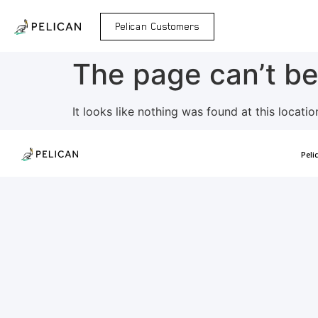
Pelican Customers
The page can’t be
It looks like nothing was found at this locatio
Peli