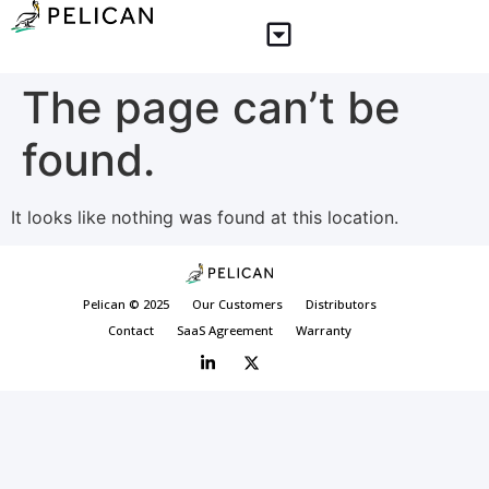
The page can’t be
found.
It looks like nothing was found at this location.
Pelican © 2025
Our Customers
Distributors
Contact
SaaS Agreement
Warranty