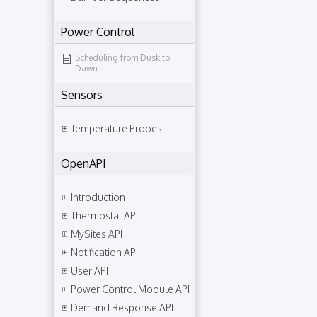
Power Control
Scheduling from Dusk to
Dawn
Sensors
Temperature Probes
OpenAPI
Introduction
Thermostat API
MySites API
Notification API
User API
Power Control Module API
Demand Response API