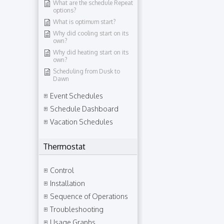
What are the schedule Repeat
options?
What is optimum start?
Why did cooling start on its
own?
Why did heating start on its
own?
Scheduling from Dusk to
Dawn
Event Schedules
Schedule Dashboard
Vacation Schedules
Thermostat
Control
Installation
Sequence of Operations
Troubleshooting
Usage Graphs