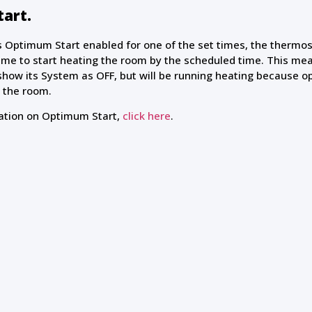
art.
s Optimum Start enabled for one of the set times, the thermost
ime to start heating the room by the scheduled time. This me
show its System as OFF, but will be running heating because o
 the room.
ation on Optimum Start,
click here
.