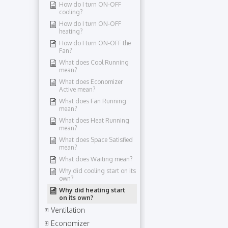
How do I turn ON-OFF
cooling?
How do I turn ON-OFF
heating?
How do I turn ON-OFF the
Fan?
What does Cool Running
mean?
What does Economizer
Active mean?
What does Fan Running
mean?
What does Heat Running
mean?
What does Space Satisfied
mean?
What does Waiting mean?
Why did cooling start on its
own?
Why did heating start
on its own?
Ventilation
Economizer