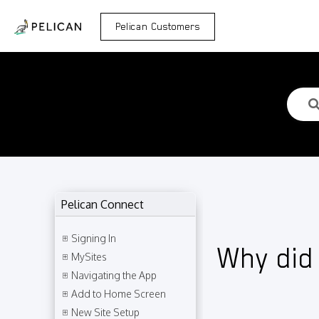
Pelican Customers
Pelican Connect
Signing In
Why did
MySites
Navigating the App
Add to Home Screen
New Site Setup