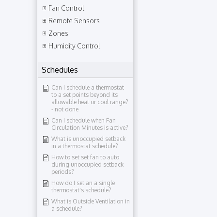
Fan Control
Remote Sensors
Zones
Humidity Control
Schedules
Can I schedule a thermostat
to a set points beyond its
allowable heat or cool range?​
- not done
Can I schedule when Fan
Circulation Minutes is active?
What is unoccupied setback
in a thermostat schedule?
How to set set fan to auto
during unoccupied setback
periods?
How do I set an a single
thermostat's schedule?
What is Outside Ventilation in
a schedule?