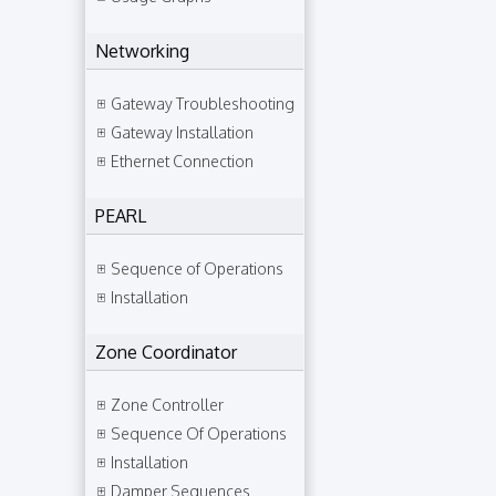
Networking
Gateway Troubleshooting
Gateway Installation
Ethernet Connection
PEARL
Sequence of Operations
Installation
Zone Coordinator
Zone Controller
Sequence Of Operations
Installation
Damper Sequences