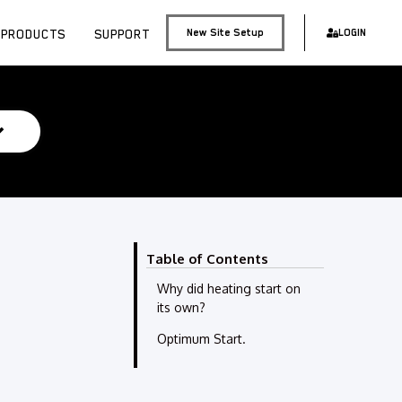
PRODUCTS
SUPPORT
New Site Setup
LOGIN
Table of Contents
Why did heating start on
its own?
Optimum Start.