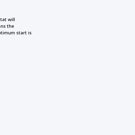
at will
ans the
ptimum start is