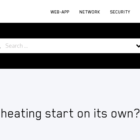
WEB-APP
NETWORK
SECURITY
 heating start on its own?