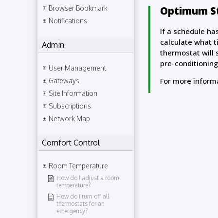
Optimum St
Browser Bookmark
Notifications
If a schedule ha
calculate what t
Admin
thermostat will 
pre-conditioning
User Management
For more inform
Gateways
Site Information
Subscriptions
Network Map
Comfort Control
Room Temperature
How do I adjust a room
temperature?
How do I turn off all
thermostats for an
emergency?