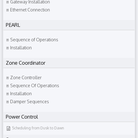
Gateway Installation
Ethernet Connection
PEARL
Sequence of Operations
Installation
Zone Coordinator
Zone Controller
Sequence Of Operations
Installation
Damper Sequences
Power Control
Scheduling from Dusk to Dawn