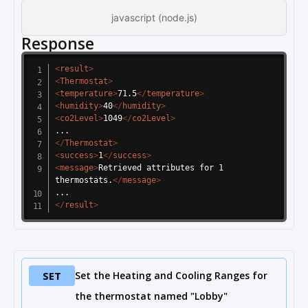
javascript (node.js)
Response
<
result
>
<
Thermostat
>
<
temperature
>
71.5
</
temperature
>
<
humidity
>
40
</
humidity
>
<
co2Level
>
1049
</
co2Level
>
</
Thermostat
>
<
success
>
1
</
success
>
<
message
>
Retrieved attributes for 1 
thermostats.
</
message
>
</
result
>
SET
Set the Heating and Cooling Ranges for
the thermostat named "Lobby"