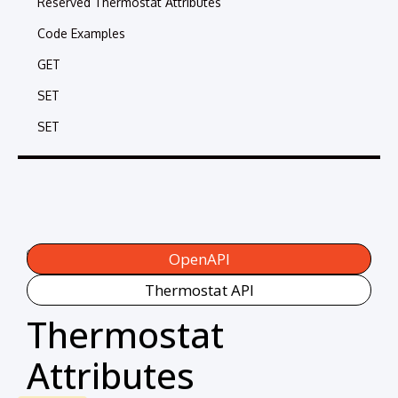
Reserved Thermostat Attributes
Code Examples
GET
SET
SET
Categories:
OpenAPI
Thermostat API
Thermostat
Attributes