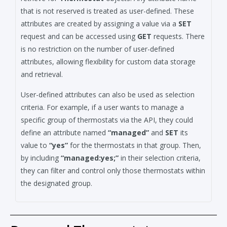
that is not reserved is treated as user-defined. These
attributes are created by assigning a value via a
SET
request and can be accessed using
GET
requests. There
is no restriction on the number of user-defined
attributes, allowing flexibility for custom data storage
and retrieval.
User-defined attributes can also be used as selection
criteria. For example, if a user wants to manage a
specific group of thermostats via the API, they could
define an attribute named
“managed”
and
SET
its
value to
“yes”
for the thermostats in that group. Then,
by including
“managed:yes;”
in their selection criteria,
they can filter and control only those thermostats within
the designated group.