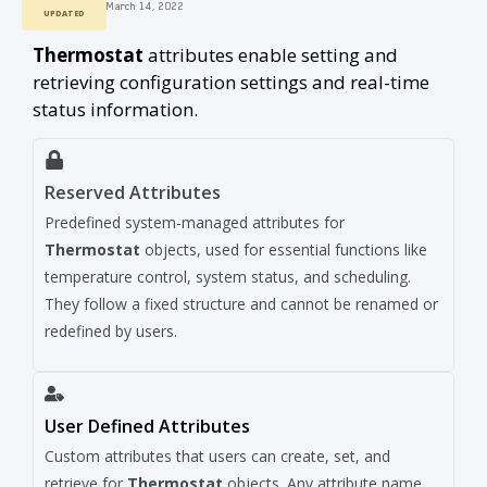
March 14, 2022
UPDATED
Thermostat
attributes enable setting and
retrieving configuration settings and real-time
status information.
Reserved Attributes
Predefined system-managed attributes for
Thermostat
objects, used for essential functions like
temperature control, system status, and scheduling.
They follow a fixed structure and cannot be renamed or
redefined by users.
User Defined Attributes
Custom attributes that users can create, set, and
retrieve for
Thermostat
objects. Any attribute name