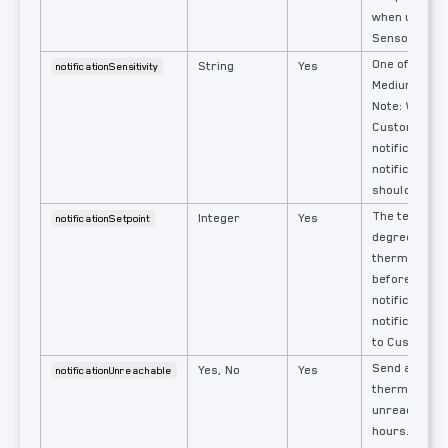
when used w
Sensors
One of: Off, 
String
Yes
notificationSensitivity
Medium, High
Note: When s
Custom
notificationS
notification
should also b
The tempera
Integer
Yes
notificationSetpoint
degrees fro
thermostat's
before sendi
notification.
notificationS
to Custom.
Send a notific
Yes, No
Yes
notificationUnreachable
thermostat 
unreachable 
hours. Force