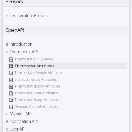
Sensors
Temperature Probes
OpenAPI
Introduction
Thermostat API
Thermostat API Overview
Thermostat Attributes
ThermostatSchedule Attributes
SharedSchedule Attributes
ThermostatHistory Attributes
ThermostatEvent Attributes
ThermostatUsage Attributes
Demand Control Attributes
MySites API
Notification API
User API