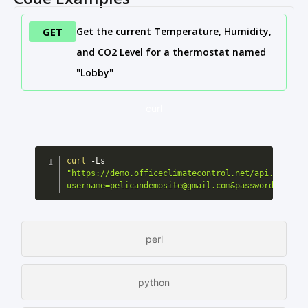
GET
Get the current Temperature, Humidity,
and CO2 Level for a thermostat named
"Lobby"
curl
curl
 -Ls 
"https://demo.officeclimatecontrol.net/api.cgi?
username=pelicandemosite@gmail.com&password=pelica
perl
python