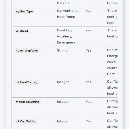
Celsius
temperature
Conventional,
Thermostat'
Yes
systemType
Heat Pump
configured 
type.
Disabled,
Thermostat's
Yes
auxHeat
Auxiliary,
heat type.
Emergency
One of: Heat 
String
Yes
reversingValve
Energizes re
valve in this
valid for sy
Heat Pump.
Configured l
Integer
Yes
minHeatSetting
allowable us
heat set poin
Configured h
Integer
Yes
maxHeatSetting
allowable us
heat set poin
Configured l
Integer
Yes
minCoolSetting
allowable us