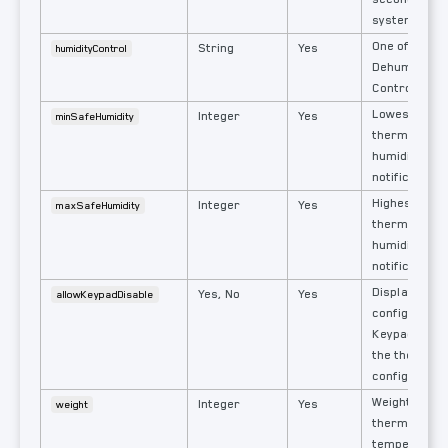
system.
One of: None,
String
Yes
humidityControl
Dehumidify, F
Control, Cool
Lowest allo
Integer
Yes
minSafeHumidity
thermostat r
humidity rea
notification i
Highest allo
Integer
Yes
maxSafeHumidity
thermostat r
humidity rea
notification i
Display the
Yes, No
Yes
allowKeypadDisable
configuratio
Keypad On/Of
the thermost
configuratio
Weighted val
Integer
Yes
weight
thermostat'
temperature