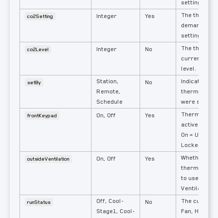
setting.
The thermos
Integer
Yes
co2Setting
demand venti
setting.
The thermos
Integer
No
co2Level
current mea
level.
Station,
Indicates how
No
setBy
Remote,
thermostat s
Schedule
were set.
Thermostat 
On, Off
Yes
frontKeypad
active or loc
On = Unlocke
Locked.
Whether the
On, Off
Yes
outsideVentilation
thermostat i
to use Outsi
Ventilation.
Off, Cool-
The currentl
No
runStatus
Stage1, Cool-
Fan, Heat or