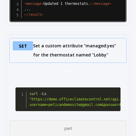
<
message
>
Updated 1 thermostats.
</
message
>
</
result
>
SET
Set a custom attribute "managed:yes"
for the thermostat named "Lobby"
curl
curl
 -Ls 
"https://demo.officeclimatecontrol.net/api.cgi?
username=pelicandemosite@gmail.com&password=pelica
perl