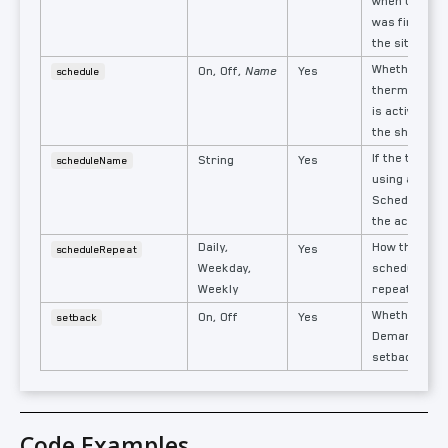
when the th
was first ins
the site.
Whether the
On, Off,
Name
Yes
schedule
thermostat's
is active or 
the shared s
If the thermo
String
Yes
scheduleName
using a Shar
Schedules, t
the active s
Daily,
How the ther
Yes
scheduleRepeat
Weekday,
schedule is s
Weekly
repeat.
Whether a t
On, Off
Yes
setback
Demand Res
setback is ac
Code Examples