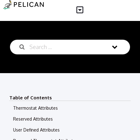
Table of Contents
Thermostat Attributes
Reserved Attributes
User Defined Attributes