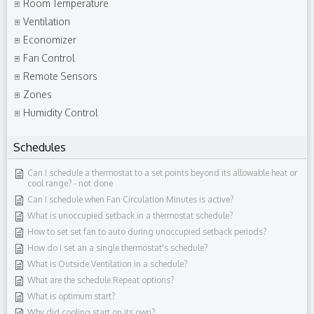
Room Temperature
Ventilation
Economizer
Fan Control
Remote Sensors
Zones
Humidity Control
Schedules
Can I schedule a thermostat to a set points beyond its allowable heat or
cool range?​ - not done
Can I schedule when Fan Circulation Minutes is active?
What is unoccupied setback in a thermostat schedule?
How to set set fan to auto during unoccupied setback periods?
How do I set an a single thermostat's schedule?
What is Outside Ventilation in a schedule?
What are the schedule Repeat options?
What is optimum start?
Why did cooling start on its own?