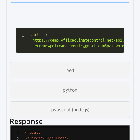
curl
curl
 -Ls 
"https://demo.officeclimatecontrol.net/api.cgi?
username=pelicandemosite@gmail.com&password=pelica
perl
python
javascript (node.js)
Response
<
result
>
<
success
>
1
</
success
>