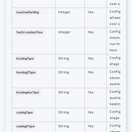
cool set poin
Configured h
Integer
Yes
maxCoolSetting
allowable us
cool set poin
Configured e
Integer
Yes
fanCirculationTime
minimum min
run the fan 
hour.
Configured si
String
Yes
heatingType
stage heatin
Configured s
String
Yes
heating2Type
second stage
system.
Configured s
String
Yes
heatingAuxType
auxiliary or
heating syst
Configured si
String
Yes
coolingType
stage coolin
Configured s
String
Yes
cooling2Type
second stage