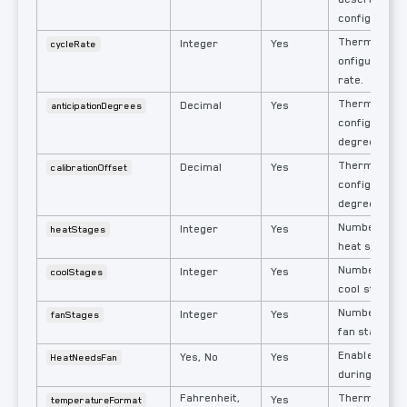
configuratio
Thermostat'
Integer
Yes
cycleRate
onfigured ta
rate.
Thermostat'
Decimal
Yes
anticipationDegrees
configured an
degrees.
Thermostat'
Decimal
Yes
calibrationOffset
configured c
degrees.
Number of c
Integer
Yes
heatStages
heat stages.
Number of c
Integer
Yes
coolStages
cool stages.
Number of c
Integer
Yes
fanStages
fan stages.
Enable Fan (
Yes, No
Yes
HeatNeedsFan
during heatin
Fahrenheit,
Thermostat's
Yes
temperatureFormat