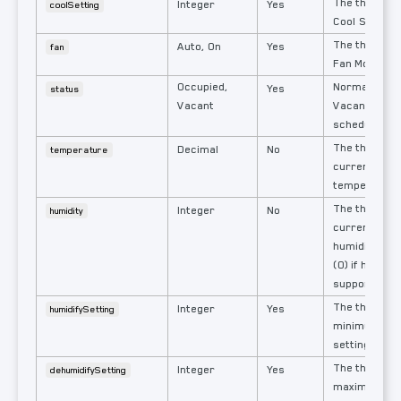
The thermost
Integer
Yes
coolSetting
Cool Setting.
The thermost
Auto, On
Yes
fan
Fan Mode.
Occupied,
Normally Occ
Yes
status
Vacant
Vacant when 
schedule is a
The thermos
Decimal
No
temperature
current mea
temperature
The thermos
Integer
No
humidity
current mea
humidity: % 
(0) if humidit
supported.
The thermos
Integer
Yes
humidifySetting
minimum hum
setting.
The thermos
Integer
Yes
dehumidifySetting
maximum hum