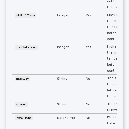
notificationS
to Custom.
Lowest allo
Integer
Yes
minSafeTemp
thermostat
temperature
before a noti
sent.
Highest allo
Integer
Yes
maxSafeTemp
thermostat
temperature
before a noti
sent.
The serial n
String
No
gateway
the gateway 
Internet acce
thermostat.
The thermos
String
No
version
firmware ver
ISO 8601 Fo
Date/Time
No
installDate
Date Time in