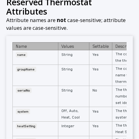
Reserved Thermostat
Attributes
Attribute names are
not
case-sensitive; attribute
values are case-sensitive.​
Name
Values
Settable
Description
The configur
String
Yes
name
the thermost
The configur
String
Yes
groupName
name for tha
thermostat.
The thermost
String
No
serialNo
number. Uniq
set identifier
Off, Auto,
The thermost
Yes
system
Heat, Cool
system mod
The thermost
Integer
Yes
heatSetting
Heat Setting.