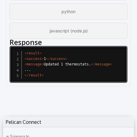
python
javascript (node.js)
Response
<
result
>
<
success
>
1
</
success
>
<
message
>
Updated 1 thermostats.
</
message
>
</
result
>
Pelican Connect
Signing In