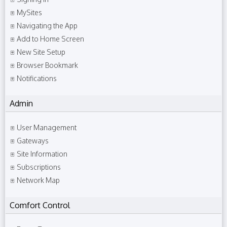
MySites
Navigating the App
Add to Home Screen
New Site Setup
Browser Bookmark
Notifications
Admin
User Management
Gateways
Site Information
Subscriptions
Network Map
Comfort Control