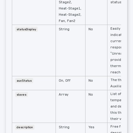
Stage2,
status
Heat-Stage1,
Heat-Stage2,
Fan, Fan2
Easily reada
String
No
statusDisplay
indication of
currently act
response
“Unreachable
provided if t
thermostat i
reach the Int
The thermost
On, Off
No
auxStatus
Auxiliary Hea
List of the r
Array
No
slaves
temperature
and devices 
this thermos
their values.
Free form t
String
Yes
description
description w