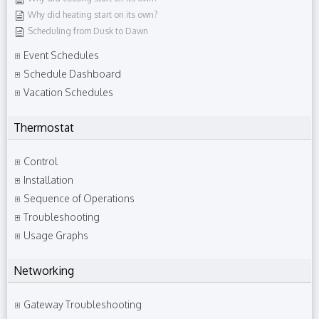
Why did heating start on its own?
Scheduling from Dusk to Dawn
Event Schedules
Schedule Dashboard
Vacation Schedules
Thermostat
Control
Installation
Sequence of Operations
Troubleshooting
Usage Graphs
Networking
Gateway Troubleshooting