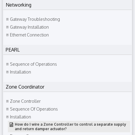
Networking
Gateway Troubleshooting
Gateway Installation
Ethernet Connection
PEARL
Sequence of Operations
Installation
Zone Coordinator
Zone Controller
Sequence Of Operations
Installation
How do I wire a Zone Controller to control a separate supply
and return damper actuator?