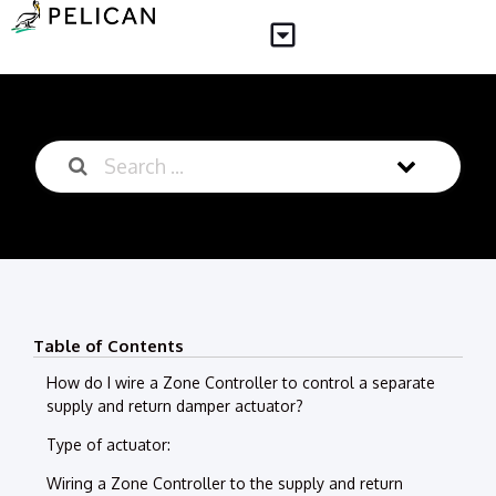
Table of Contents
How do I wire a Zone Controller to control a separate
supply and return damper actuator?
Type of actuator:
Wiring a Zone Controller to the supply and return