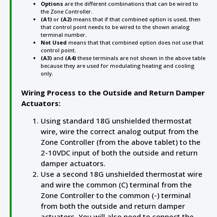
Options
are the different combinations that can be wired to
the Zone Controller.
(A1)
or
(A2)
means that if that combined option is used, then
that control point needs to be wired to the shown analog
terminal number.
Not Used
means that that combined option does not use that
control point.
(A3)
and
(A4)
these terminals are not shown in the above table
because they are used for modulating heating and cooling
only.
Wiring Process to the Outside and Return Damper
Actuators:
Using standard 18G unshielded thermostat
wire, wire the correct analog output from the
Zone Controller (from the above tablet) to the
2-10VDC input of both the outside and return
damper actuators.
Use a second 18G unshielded thermostat wire
and wire the common (C) terminal from the
Zone Controller to the common (-) terminal
from both the outside and return damper
actuators. You will also need to connect the