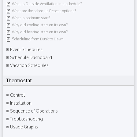
What is Outside Ventilation in a schedule?
What are the schedule Repeat options?
What is optimum start?
Why did cooling start on its own?
Why did heating start on its own?
Scheduling from Dusk to Dawn
Event Schedules
Schedule Dashboard
Vacation Schedules
Thermostat
Control
Installation
Sequence of Operations
Troubleshooting
Usage Graphs