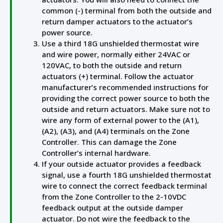
common (-) terminal from both the outside and
return damper actuators to the actuator’s
power source.
Use a third 18G unshielded thermostat wire
and wire power, normally either 24VAC or
120VAC, to both the outside and return
actuators (+) terminal. Follow the actuator
manufacturer’s recommended instructions for
providing the correct power source to both the
outside and return actuators. Make sure not to
wire any form of external power to the (A1),
(A2), (A3), and (A4) terminals on the Zone
Controller. This can damage the Zone
Controller’s internal hardware.
If your outside actuator provides a feedback
signal, use a fourth 18G unshielded thermostat
wire to connect the correct feedback terminal
from the Zone Controller to the 2-10VDC
feedback output at the outside damper
actuator. Do not wire the feedback to the