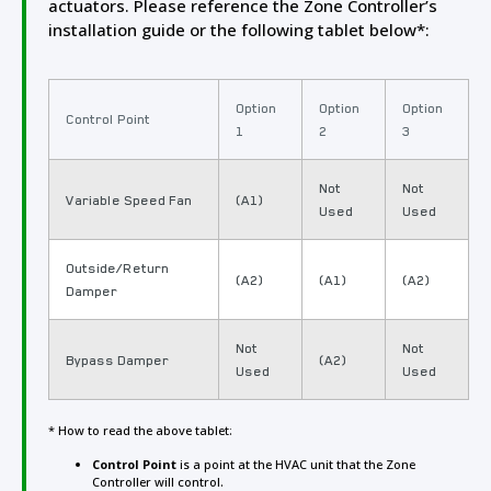
actuators. Please reference the Zone Controller’s
installation guide or the following tablet below*:
Option
Option
Option
Control Point
1
2
3
Not
Not
Variable Speed Fan
(A1)
Used
Used
Outside/Return
(A2)
(A1)
(A2)
Damper
Not
Not
Bypass Damper
(A2)
Used
Used
* How to read the above tablet:
Control Point
is a point at the HVAC unit that the Zone
Controller will control.