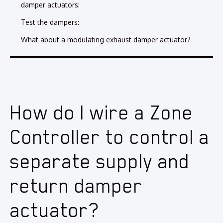
damper actuators:
Test the dampers:
What about a modulating exhaust damper actuator?
How do I wire a Zone
Controller to control a
separate supply and
return damper
actuator?