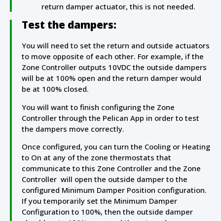
return damper actuator, this is not needed.
Test the dampers:
You will need to set the return and outside actuators
to move opposite of each other. For example, if the
Zone Controller outputs 10VDC the outside dampers
will be at 100% open and the return damper would
be at 100% closed.
You will want to finish configuring the Zone
Controller through the Pelican App in order to test
the dampers move correctly.
Once configured, you can turn the Cooling or Heating
to On at any of the zone thermostats that
communicate to this Zone Controller and the Zone
Controller will open the outside damper to the
configured Minimum Damper Position configuration.
If you temporarily set the Minimum Damper
Configuration to 100%, then the outside damper