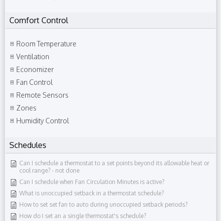
Comfort Control
Room Temperature
Ventilation
Economizer
Fan Control
Remote Sensors
Zones
Humidity Control
Schedules
Can I schedule a thermostat to a set points beyond its allowable heat or
cool range?​ - not done
Can I schedule when Fan Circulation Minutes is active?
What is unoccupied setback in a thermostat schedule?
How to set set fan to auto during unoccupied setback periods?
How do I set an a single thermostat's schedule?