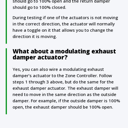
should go to 100% open and the return damper
should go to 100% closed.
During testing if one of the actuators is not moving
in the correct direction, the actuator will normally
have a toggle on it that allows you to change the
direction it is moving.
What about a modulating exhaust
damper actuator?
Yes, you can also wire a modulating exhaust
damper’s actuator to the Zone Controller. Follow
steps 1 through 3 above, but do the same for the
exhaust damper actuator. The exhaust damper will
need to move in the same direction as the outside
damper. For example, if the outside damper is 100%
open, the exhaust damper should be 100% open.