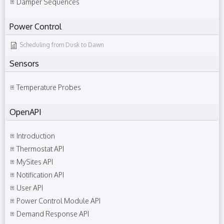
Damper Sequences
Power Control
Scheduling from Dusk to Dawn
Sensors
Temperature Probes
OpenAPI
Introduction
Thermostat API
MySites API
Notification API
User API
Power Control Module API
Demand Response API