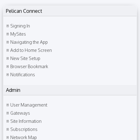
Pelican Connect
Signing In
MySites
Navigating the App
Add to Home Screen
New Site Setup
Browser Bookmark
Notifications
Admin
User Management
Gateways
Site Information
Subscriptions
Network Map