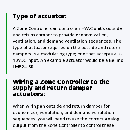
Type of actuator:
A Zone Controller can control an HVAC unit’s outside
and return damper to provide economization,
ventilation, and demand ventilation sequences. The
type of actuator required on the outside and return
dampers is a modulating type; one that accepts a 2-
10VDC input. An example actuator would be a Belimo
LMB24-SR.
Wiring a Zone Controller to the
supply and return damper
actuators:
When wiring an outside and return damper for
economizer, ventilation, and demand ventilation
sequences: you will need to use the correct Analog
output from the Zone Controller to control these