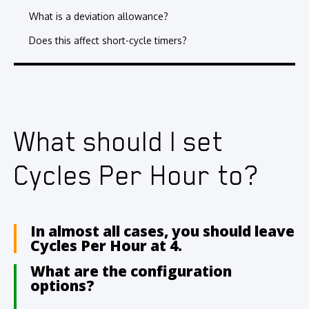
What is a deviation allowance?
Does this affect short-cycle timers?
What should I set
Cycles Per Hour to?
In almost all cases, you should leave
Cycles Per Hour at 4.
What are the configuration
options?