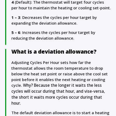
4
(Default): The thermostat will target four cycles
per hour to maintain the heating or cooling set-point.
1 – 3
: Decreases the cycles per hour target by
expanding the deviation allowance.
5 – 6
: Increases the cycles per hour target by
reducing the deviation allowance.
What is a deviation allowance?
Adjusting Cycles Per Hour sets how far the
thermostat allows the room temperature to drop
below the heat set point or raise above the cool set
point before it enables the next heating or cooling
cycle.
Why? Because the longer it waits the less
cycles will occur during that hour, and vise-versa,
the short it waits more cycles occur during that
hour.
The default deviation allowance is to start a heating