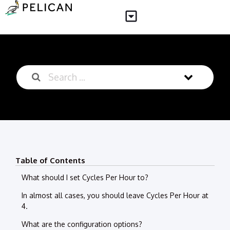
Table of Contents
What should I set Cycles Per Hour to?
In almost all cases, you should leave Cycles Per Hour at
4.
What are the configuration options?