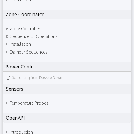
Zone Coordinator
Zone Controller
Sequence Of Operations
Installation
Damper Sequences
Power Control
Scheduling from Dusk to Dawn
Sensors
Temperature Probes
OpenAPI
Introduction