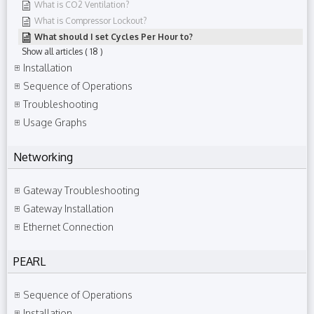
What is CO2 Ventilation?
What is Compressor Lockout?
What should I set Cycles Per Hour to?
Show all articles
( 18 )
Installation
Sequence of Operations
Troubleshooting
Usage Graphs
Networking
Gateway Troubleshooting
Gateway Installation
Ethernet Connection
PEARL
Sequence of Operations
Installation