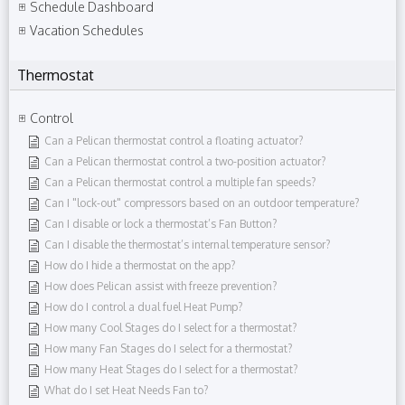
Schedule Dashboard
Vacation Schedules
Thermostat
Control
Can a Pelican thermostat control a floating actuator?
Can a Pelican thermostat control a two-position actuator?
Can a Pelican thermostat control a multiple fan speeds?
Can I "lock-out" compressors based on an outdoor temperature?
Can I disable or lock a thermostat’s Fan Button?
Can I disable the thermostat’s internal temperature sensor?
How do I hide a thermostat on the app?
How does Pelican assist with freeze prevention?
How do I control a dual fuel Heat Pump?
How many Cool Stages do I select for a thermostat?
How many Fan Stages do I select for a thermostat?
How many Heat Stages do I select for a thermostat?
What do I set Heat Needs Fan to?