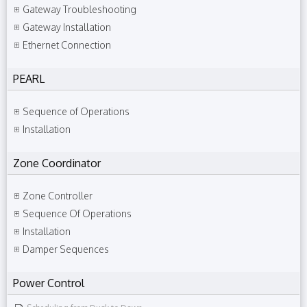
Gateway Troubleshooting
Gateway Installation
Ethernet Connection
PEARL
Sequence of Operations
Installation
Zone Coordinator
Zone Controller
Sequence Of Operations
Installation
Damper Sequences
Power Control