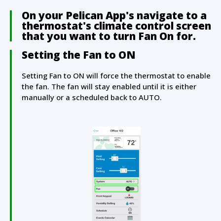
On your Pelican App's navigate to a
thermostat's climate control screen
that you want to turn Fan On for.
Setting the Fan to ON
Setting Fan to ON will force the thermostat to enable
the fan. The fan will stay enabled until it is either
manually or a scheduled back to AUTO.