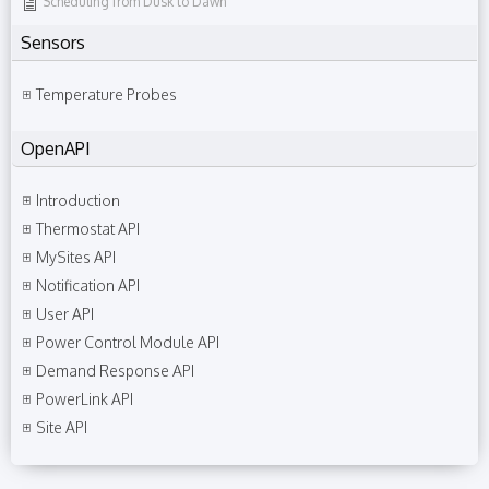
Scheduling from Dusk to Dawn
Sensors
Temperature Probes
OpenAPI
Introduction
Thermostat API
MySites API
Notification API
User API
Power Control Module API
Demand Response API
PowerLink API
Site API