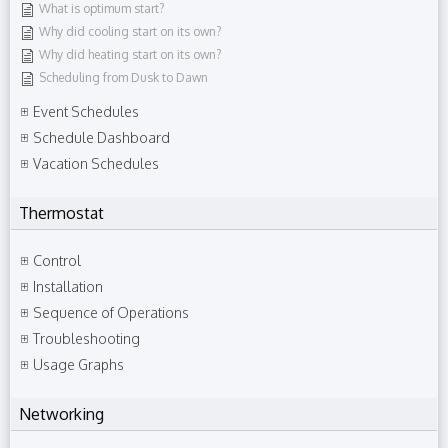
What is optimum start?
Why did cooling start on its own?
Why did heating start on its own?
Scheduling from Dusk to Dawn
Event Schedules
Schedule Dashboard
Vacation Schedules
Thermostat
Control
Installation
Sequence of Operations
Troubleshooting
Usage Graphs
Networking