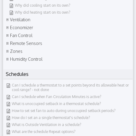
Why did cooling start on its own?
Why did heating start on its own?
Ventilation
Economizer
Fan Control
Remote Sensors
Zones
Humidity Control
Schedules
Can I schedule a thermostat to a set points beyond its allowable heat or
cool range?​ - not done
Can I schedule when Fan Circulation Minutes is active?
What is unoccupied setback in a thermostat schedule?
How to set set fan to auto during unoccupied setback periods?
How do I set an a single thermostat's schedule?
What is Outside Ventilation in a schedule?
What are the schedule Repeat options?