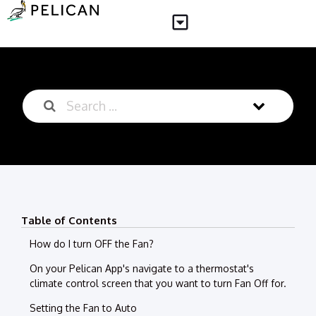
Table of Contents
How do I turn OFF the Fan?
On your Pelican App's navigate to a thermostat's
climate control screen that you want to turn Fan Off for.
Setting the Fan to Auto