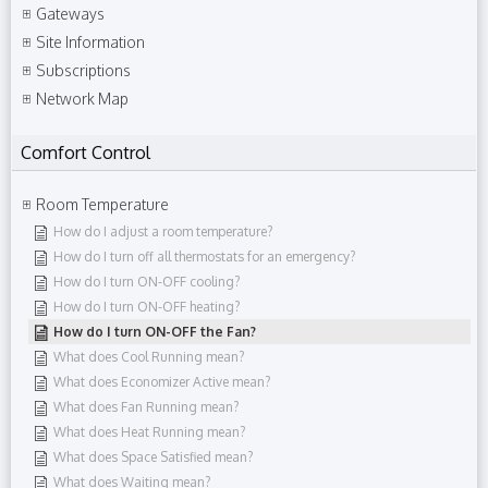
Gateways
Site Information
Subscriptions
Network Map
Comfort Control
Room Temperature
How do I adjust a room temperature?
How do I turn off all thermostats for an emergency?
How do I turn ON-OFF cooling?
How do I turn ON-OFF heating?
How do I turn ON-OFF the Fan?
What does Cool Running mean?
What does Economizer Active mean?
What does Fan Running mean?
What does Heat Running mean?
What does Space Satisfied mean?
What does Waiting mean?