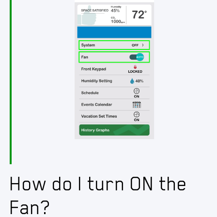
How do I turn ON the
Fan?