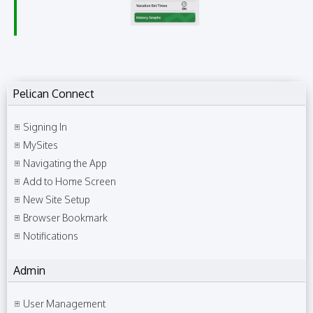
Pelican Connect
Signing In
MySites
Navigating the App
Add to Home Screen
New Site Setup
Browser Bookmark
Notifications
Admin
User Management