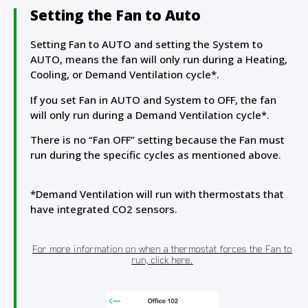
Setting the Fan to Auto
Setting Fan to AUTO and setting the System to
AUTO, means the fan will only run during a Heating,
Cooling, or Demand Ventilation cycle*.
If you set Fan in AUTO and System to OFF, the fan
will only run during a Demand Ventilation cycle*.
There is no “Fan OFF” setting because the Fan must
run during the specific cycles as mentioned above.
*Demand Ventilation will run with thermostats that
have integrated CO2 sensors.
For more information on when a thermostat forces the Fan to
run, click here.