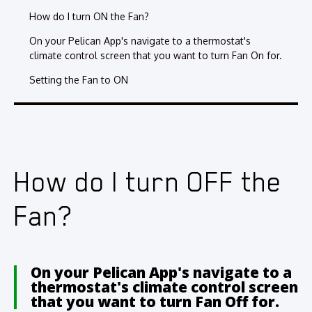
How do I turn ON the Fan?
On your Pelican App's navigate to a thermostat's
climate control screen that you want to turn Fan On for.
Setting the Fan to ON
How do I turn OFF the
Fan?
On your Pelican App's navigate to a
thermostat's climate control screen
that you want to turn Fan Off for.