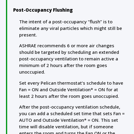
Post-Occupancy Flushing
The intent of a post-occupancy “flush” is to
eliminate any viral particles which might still be
present.
ASHRAE recommends 6 or more air changes
should be targeted by scheduling an extended
post-occupancy ventilation to remain active a
minimum of 2 hours after the room goes
unoccupied.
Set every Pelican thermostat’s schedule to have
Fan = ON and Outside Ventilation* = ON for at
least 2 hours after the room goes unoccupied.
After the post-occupancy ventilation schedule,
you can add a scheduled set time that sets Fan =
AUTO and Outside Ventilation* = ON. This set
time will disable ventilation, but if someone
enters the room and turns the Fan ON or the