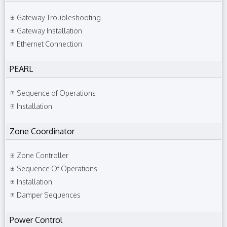
Gateway Troubleshooting
Gateway Installation
Ethernet Connection
PEARL
Sequence of Operations
Installation
Zone Coordinator
Zone Controller
Sequence Of Operations
Installation
Damper Sequences
Power Control