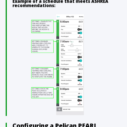
Example of a schedule that meets ASHREA
recommendations:
Configuring a Pelican PEARL