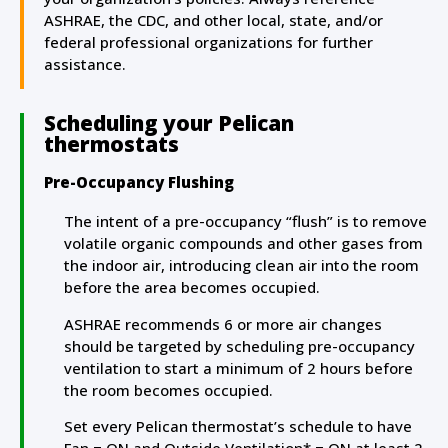
ASHRAE, the CDC, and other local, state, and/or
federal professional organizations for further
assistance.
Scheduling your Pelican
thermostats
Pre-Occupancy Flushing
The intent of a pre-occupancy “flush” is to remove
volatile organic compounds and other gases from
the indoor air, introducing clean air into the room
before the area becomes occupied.
ASHRAE recommends 6 or more air changes
should be targeted by scheduling pre-occupancy
ventilation to start a minimum of 2 hours before
the room becomes occupied.
Set every Pelican thermostat’s schedule to have