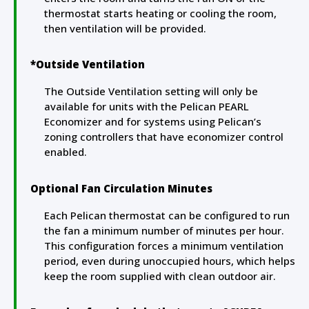
thermostat starts heating or cooling the room,
then ventilation will be provided.
*Outside Ventilation
The Outside Ventilation setting will only be
available for units with the Pelican PEARL
Economizer and for systems using Pelican’s
zoning controllers that have economizer control
enabled.
Optional Fan Circulation Minutes
Each Pelican thermostat can be configured to run
the fan a minimum number of minutes per hour.
This configuration forces a minimum ventilation
period, even during unoccupied hours, which helps
keep the room supplied with clean outdoor air.