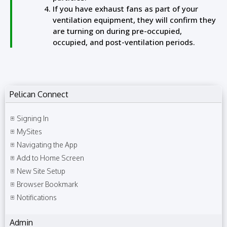
If you have exhaust fans as part of your
ventilation equipment, they will confirm they
are turning on during pre-occupied,
occupied, and post-ventilation periods.
Pelican Connect
Signing In
MySites
Navigating the App
Add to Home Screen
New Site Setup
Browser Bookmark
Notifications
Admin