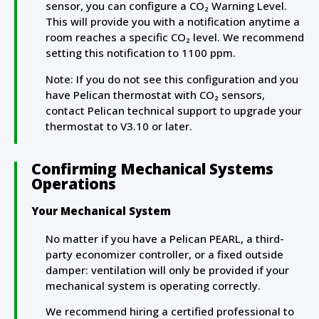
sensor, you can configure a CO₂ Warning Level.
This will provide you with a notification anytime a
room reaches a specific CO₂ level. We recommend
setting this notification to 1100 ppm.
Note: If you do not see this configuration and you
have Pelican thermostat with
CO₂ sensors,
contact Pelican technical support to upgrade your
thermostat to V3.10 or later.
Confirming Mechanical Systems
Operations
Your Mechanical System
No matter if you have a Pelican PEARL, a third-
party economizer controller, or a fixed outside
damper: ventilation will only be provided if your
mechanical system is operating correctly.
We recommend hiring a certified professional to