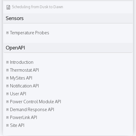
Scheduling from Dusk to Dawn
Sensors
Temperature Probes
OpenAPI
Introduction
Thermostat API
MySites API
Notification API
User API
Power Control Module API
Demand Response API
PowerLink API
Site API