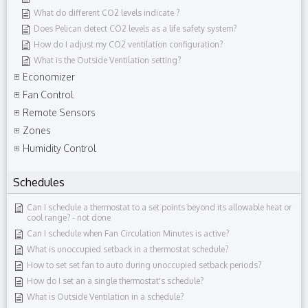
What do different CO2 levels indicate ?
Does Pelican detect CO2 levels as a life safety system?
How do I adjust my CO2 ventilation configuration?
What is the Outside Ventilation setting?
Economizer
Fan Control
Remote Sensors
Zones
Humidity Control
Schedules
Can I schedule a thermostat to a set points beyond its allowable heat or
cool range?​ - not done
Can I schedule when Fan Circulation Minutes is active?
What is unoccupied setback in a thermostat schedule?
How to set set fan to auto during unoccupied setback periods?
How do I set an a single thermostat's schedule?
What is Outside Ventilation in a schedule?