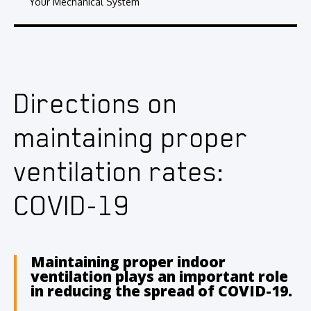
Your Mechanical System
Directions on
maintaining proper
ventilation rates:
COVID-19
Maintaining proper indoor
ventilation plays an important role
in reducing the spread of COVID-19.