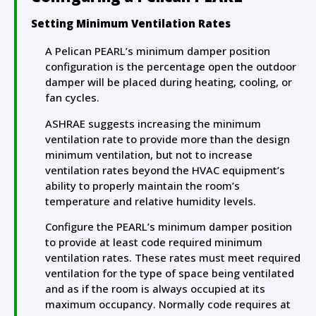
Setting Minimum Ventilation Rates
A Pelican PEARL’s minimum damper position
configuration is the percentage open the outdoor
damper will be placed during heating, cooling, or
fan cycles.
ASHRAE suggests increasing the minimum
ventilation rate to provide more than the design
minimum ventilation, but not to increase
ventilation rates beyond the HVAC equipment’s
ability to properly maintain the room’s
temperature and relative humidity levels.
Configure the PEARL’s minimum damper position
to provide at least code required minimum
ventilation rates. These rates must meet required
ventilation for the type of space being ventilated
and as if the room is always occupied at its
maximum occupancy. Normally code requires at