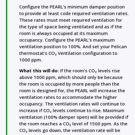
Configure the PEARL’s minimum damper position
to provide at least code required ventilation rates.
These rates must meet required ventilation for
the type of space being ventilated and as if the
room is always occupied at its maximum
occupancy. Configure the PEARL’s maximum
ventilation position to 100%. And set your Pelican
thermostat’s CO₂ Ventilation configuration to
1000 ppm.
What this will do:
If the room’s CO₂ levels rise
above 1000 ppm, which should only be because
the room is occupied by more people than the
room is designed for, the PEARL will increase the
ventilation rates to accommodate the higher
occupancy. The ventilation rates will continue to
increase if CO₂ levels continue to rise. Maximum
ventilation (100% damper open) will be provided if
the room reaches a CO₂ level of 1500 ppm. As the
CO₂ levels go down, the ventilation rate will be