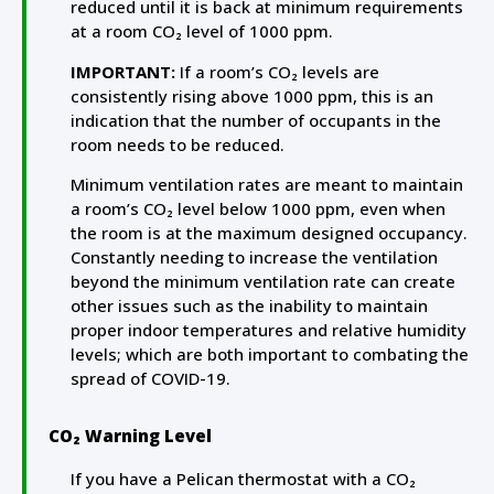
reduced until it is back at minimum requirements
at a room CO₂ level of 1000 ppm.
IMPORTANT:
If a room’s CO₂ levels are
consistently rising above 1000 ppm, this is an
indication that the number of occupants in the
room needs to be reduced.
Minimum ventilation rates are meant to maintain
a room’s CO₂ level below 1000 ppm, even when
the room is at the maximum designed occupancy.
Constantly needing to increase the ventilation
beyond the minimum ventilation rate can create
other issues such as the inability to maintain
proper indoor temperatures and relative humidity
levels; which are both important to combating the
spread of COVID-19.
CO₂ Warning Level
If you have a Pelican thermostat with a CO₂