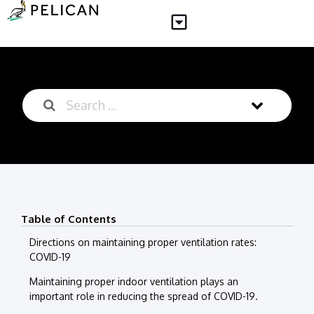
Table of Contents
Directions on maintaining proper ventilation rates:
COVID-19
Maintaining proper indoor ventilation plays an
important role in reducing the spread of COVID-19.