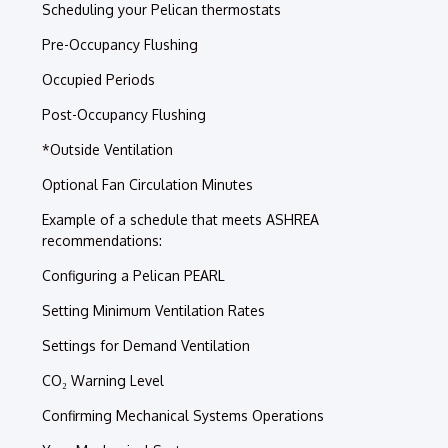
Scheduling your Pelican thermostats
Pre-Occupancy Flushing
Occupied Periods
Post-Occupancy Flushing
*Outside Ventilation
Optional Fan Circulation Minutes
Example of a schedule that meets ASHREA
recommendations:
Configuring a Pelican PEARL
Setting Minimum Ventilation Rates
Settings for Demand Ventilation
CO₂ Warning Level
Confirming Mechanical Systems Operations