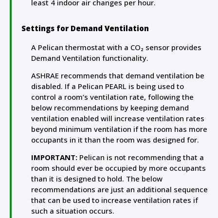
least 4 indoor air changes per hour.
Settings for Demand Ventilation
A Pelican thermostat with a CO₂ sensor provides
Demand Ventilation functionality.
ASHRAE recommends that demand ventilation be
disabled. If a Pelican PEARL is being used to
control a room’s ventilation rate, following the
below recommendations by keeping demand
ventilation enabled will increase ventilation rates
beyond minimum ventilation if the room has more
occupants in it than the room was designed for.
IMPORTANT:
Pelican is not recommending that a
room should ever be occupied by more occupants
than it is designed to hold. The below
recommendations are just an additional sequence
that can be used to increase ventilation rates if
such a situation occurs.