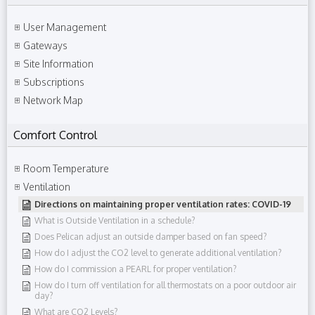
User Management
Gateways
Site Information
Subscriptions
Network Map
Comfort Control
Room Temperature
Ventilation
Directions on maintaining proper ventilation rates: COVID-19
What is Outside Ventilation in a schedule?
Does Pelican adjust an outside damper based on fan speed?
How do I adjust the CO2 level to generate additional ventilation?
How do I commission a PEARL for proper ventilation?
How do I turn off ventilation for all thermostats on a poor outdoor air
day?
What are CO2 Levels?