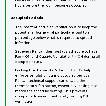
Fan = ON and Outside Ventilation* = ON at least 2
hours before the room becomes occupied.
Occupied Periods
The intent of occupied ventilation is to keep the
potential airborne viral particulate load to a
percentage below what is required to spread
infection.
Set every Pelican thermostat’s schedule to have
Fan = ON and Outside Ventilation* = ON during all
occupied hours.
Locking the thermostat’s fan button. To help
enforce ventilation during occupied periods,
Pelican technical support can disable the
thermostat’s fan button, essentially locking it to
match the schedule setting. This prevents
occupants from unintentionally turning Off
ventilation.