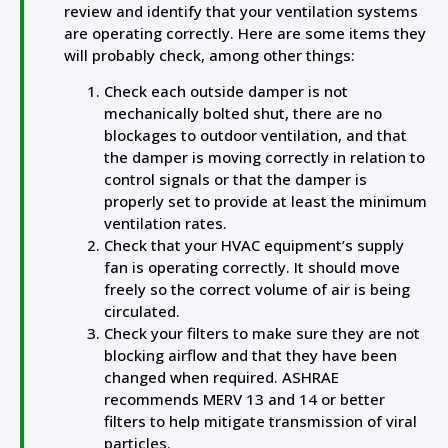
review and identify that your ventilation systems
are operating correctly. Here are some items they
will probably check, among other things:
Check each outside damper is not
mechanically bolted shut, there are no
blockages to outdoor ventilation, and that
the damper is moving correctly in relation to
control signals or that the damper is
properly set to provide at least the minimum
ventilation rates.
Check that your HVAC equipment’s supply
fan is operating correctly. It should move
freely so the correct volume of air is being
circulated.
Check your filters to make sure they are not
blocking airflow and that they have been
changed when required. ASHRAE
recommends MERV 13 and 14 or better
filters to help mitigate transmission of viral
particles.