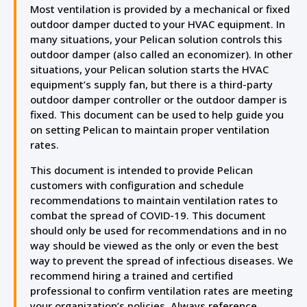
Most ventilation is provided by a mechanical or fixed
outdoor damper ducted to your HVAC equipment. In
many situations, your Pelican solution controls this
outdoor damper (also called an economizer). In other
situations, your Pelican solution starts the HVAC
equipment’s supply fan, but there is a third-party
outdoor damper controller or the outdoor damper is
fixed. This document can be used to help guide you
on setting Pelican to maintain proper ventilation
rates.
This document is intended to provide Pelican
customers with configuration and schedule
recommendations to maintain ventilation rates to
combat the spread of COVID-19. This document
should only be used for recommendations and in no
way should be viewed as the only or even the best
way to prevent the spread of infectious diseases. We
recommend hiring a trained and certified
professional to confirm ventilation rates are meeting
your organization’s policies. Always reference