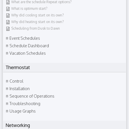
What are the schedule Repeat options?
What is optimum start?
Why did cooling start on its own?
Why did heating start on its own?
Scheduling from Dusk to Dawn
Event Schedules
Schedule Dashboard
Vacation Schedules
Thermostat
Control
Installation
Sequence of Operations
Troubleshooting
Usage Graphs
Networking