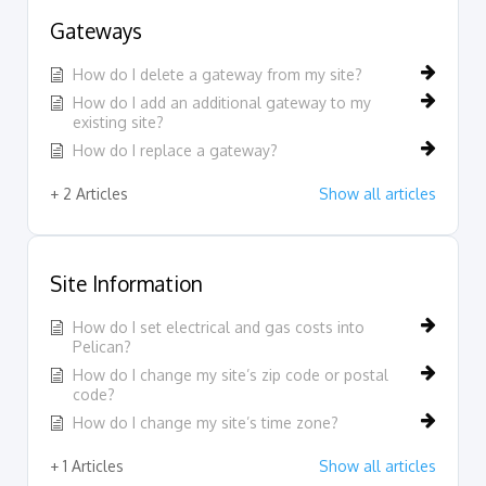
Gateways
How do I delete a gateway from my site?
How do I add an additional gateway to my
existing site?
How do I replace a gateway?
+ 2 Articles
Show all articles
Site Information
How do I set electrical and gas costs into
Pelican?
How do I change my site’s zip code or postal
code?
How do I change my site’s time zone?
+ 1 Articles
Show all articles