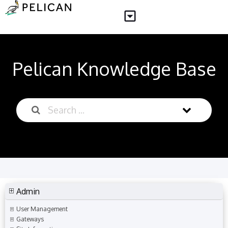
Pelican Knowledge Base
Admin
User Management
Gateways