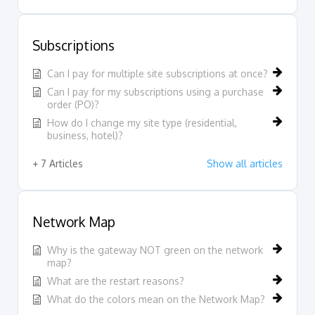
Subscriptions
Can I pay for multiple site subscriptions at once?
Can I pay for my subscriptions using a purchase
order (PO)?
How do I change my site type (residential,
business, hotel)?
+ 7 Articles
Show all articles
Network Map
Why is the gateway NOT green on the network
map?
What are the restart reasons?
What do the colors mean on the Network Map?