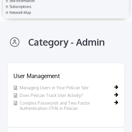
Site Information
Subscriptions
Network Map
Category - Admin
User Management
Managing Users in Your Pelican Site
Does Pelican Track User Activity?
Complex Passwords and Two-Factor
Authentication (TFA) in Pelican