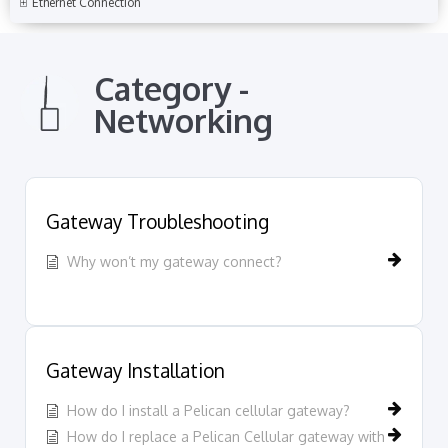
Ethernet Connection
Category -
Networking
Gateway Troubleshooting
Why won’t my gateway connect?
Gateway Installation
How do I install a Pelican cellular gateway?
How do I replace a Pelican Cellular gateway with