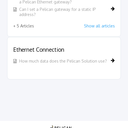
a Pelican Ethernet gateway?
Can I set a Pelican gateway for a static IP
address?
+ 5 Articles
Show all articles
Ethernet Connection
How much data does the Pelican Solution use?