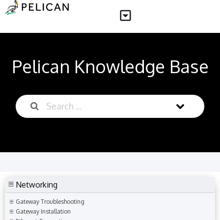
Pelican Knowledge Base
Networking
Gateway Troubleshooting
Gateway Installation