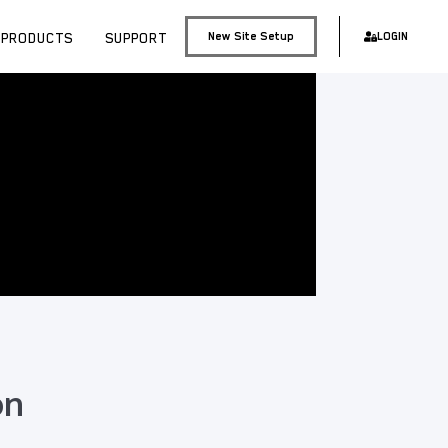
PRODUCTS
SUPPORT
New Site Setup
LOGIN
on