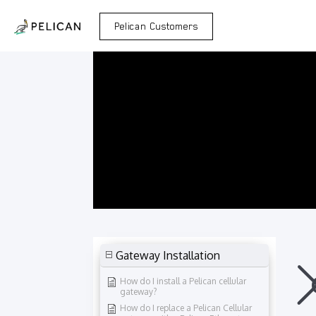
Pelican Customers
Gateway Installation
How do I install a Pelican cellular
gateway?
How do I replace a Pelican Cellular