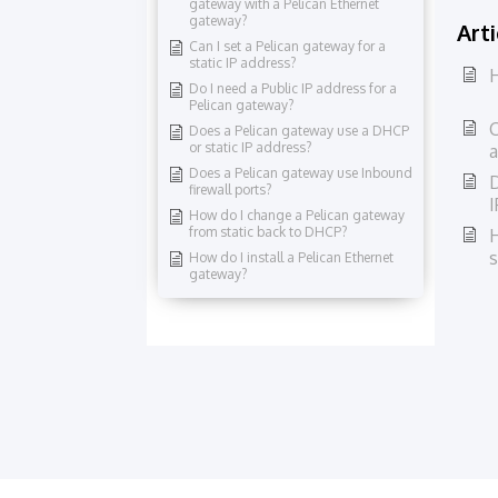
gateway with a Pelican Ethernet
gateway?
Art
Can I set a Pelican gateway for a
static IP address?
H
Do I need a Public IP address for a
Pelican gateway?
C
Does a Pelican gateway use a DHCP
or static IP address?
Does a Pelican gateway use Inbound
D
firewall ports?
I
How do I change a Pelican gateway
from static back to DHCP?
H
s
How do I install a Pelican Ethernet
gateway?