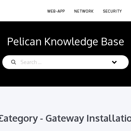
WEB-APP
NETWORK
SECURITY
Pelican Knowledge Base
Category - Gateway Installati