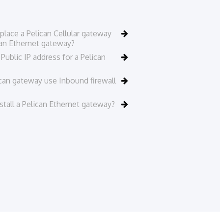
place a Pelican Cellular gateway
can Ethernet gateway?
Public IP address for a Pelican
can gateway use Inbound firewall
stall a Pelican Ethernet gateway?