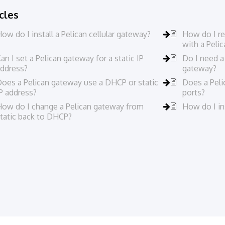
icles
ow do I install a Pelican cellular gateway?
How do I re
with a Peli
an I set a Pelican gateway for a static IP
Do I need a 
address?
gateway?
oes a Pelican gateway use a DHCP or static
Does a Peli
P address?
ports?
ow do I change a Pelican gateway from
How do I in
tatic back to DHCP?