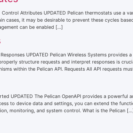
ontrol Attributes UPDATED Pelican thermostats use a varie
tain cases, it may be desirable to prevent these cycles base
agement can be enabled […]
s
 Responses UPDATED ​Pelican Wireless Systems provides a c
operly structure requests and interpret responses is crucial
sms within the Pelican API.​ Requests All API requests mus
arted UPDATED The Pelican OpenAPI provides a powerful and
cess to device data and settings, you can extend the functi
ion, monitoring, and system control. What is the Pelican […