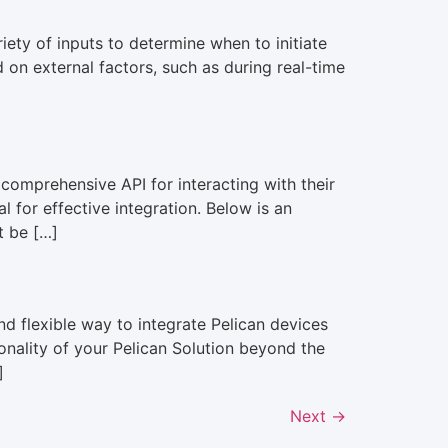
ty of inputs to determine when to initiate
d on external factors, such as during real-time
omprehensive API for interacting with their
 for effective integration. Below is an
t be […]
 flexible way to integrate Pelican devices
onality of your Pelican Solution beyond the
]
Next
→