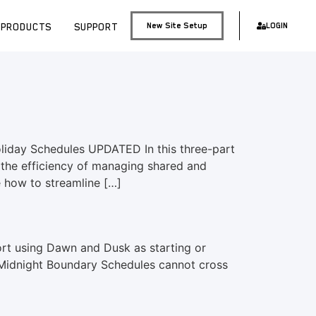
PRODUCTS
SUPPORT
New Site Setup
LOGIN
iday Schedules UPDATED In this three-part
the efficiency of managing shared and
e how to streamline […]
t using Dawn and Dusk as starting or
. Midnight Boundary Schedules cannot cross