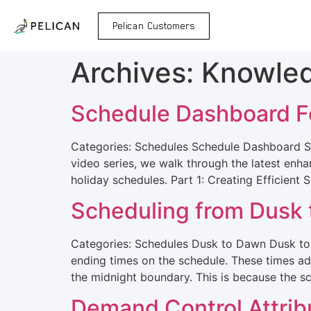
Pelican Customers
Archives:
Knowle
Schedule Dashboard F
Categories: Schedules Schedule Dashboard S
video series, we walk through the latest en
holiday schedules. Part 1: Creating Efficient
Scheduling from Dusk
Categories: Schedules Dusk to Dawn Dusk t
ending times on the schedule. These times ad
the midnight boundary. This is because the s
Demand Control Attrib