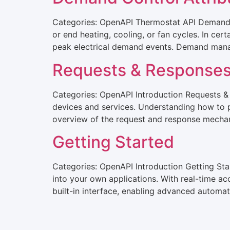
Categories: OpenAPI Thermostat API Demand C
or end heating, cooling, or fan cycles. In cer
peak electrical demand events. Demand man
Requests & Response
Categories: OpenAPI Introduction Requests &
devices and services. Understanding how to pr
overview of the request and response mechani
Getting Started
Categories: OpenAPI Introduction Getting St
into your own applications. With real-time ac
built-in interface, enabling advanced automat