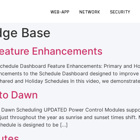
WEB-APP
NETWORK
SECURITY
dge Base
eature Enhancements
chedule Dashboard Feature Enhancements: Primary and Hol
hancements to the Schedule Dashboard designed to improve 
 Shared and Holiday Schedules In this video, we demonstrat
 to Dawn
o Dawn Scheduling UPDATED Power Control Modules suppor
just throughout the year as sunrise and sunset times shift
chedule is designed to be […]
utes