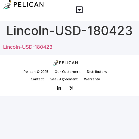
Lincoln-USD-180423
Lincoln-USD-180423
Pelican © 2025
Our Customers
Distributors
Contact
SaaS Agreement
Warranty