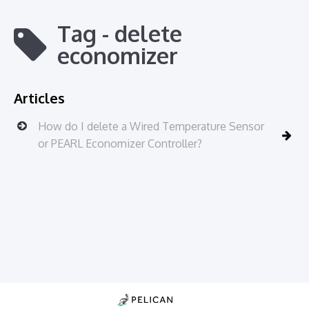
Tag - delete
economizer
Articles
How do I delete a Wired Temperature Sensor
or PEARL Economizer Controller?