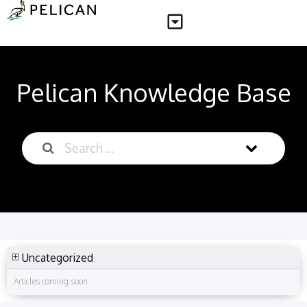
Pelican Knowledge Base
Uncategorized
Articles coming soon