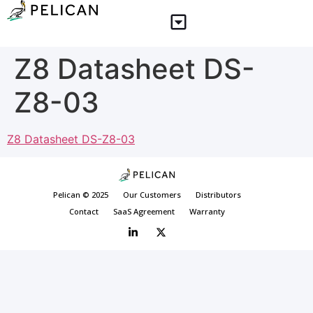
Z8 Datasheet DS-
Z8-03
Z8 Datasheet DS-Z8-03
Pelican © 2025
Our Customers
Distributors
Contact
SaaS Agreement
Warranty