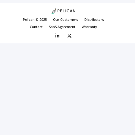
Pelican © 2025
Our Customers
Distributors
Contact
SaaS Agreement
Warranty