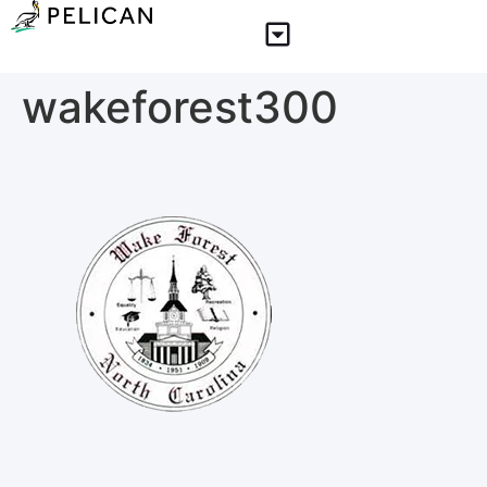
wakeforest300