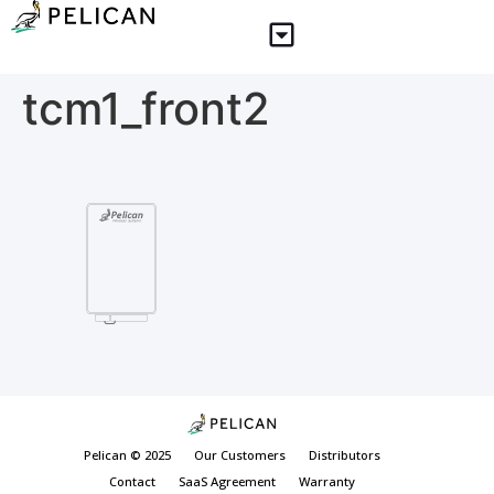
tcm1_front2
Pelican © 2025
Our Customers
Distributors
Contact
SaaS Agreement
Warranty