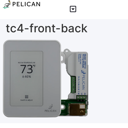
tc4-front-back