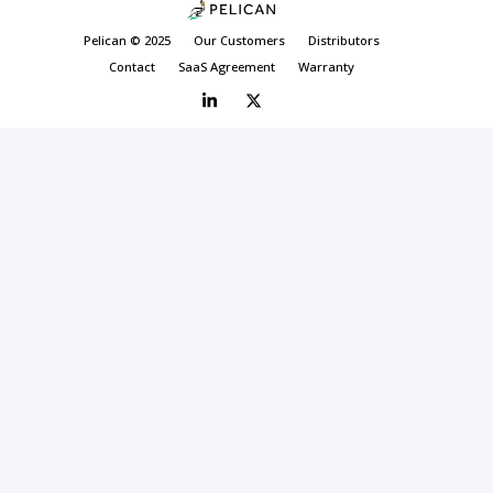
Pelican © 2025
Our Customers
Distributors
Contact
SaaS Agreement
Warranty