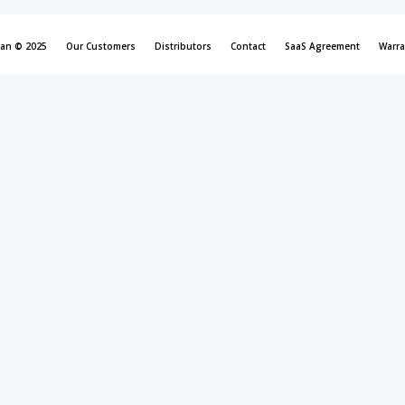
can © 2025
Our Customers
Distributors
Contact
SaaS Agreement
Warra