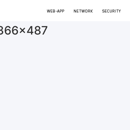
WEB-APP
NETWORK
SECURITY
-366×487