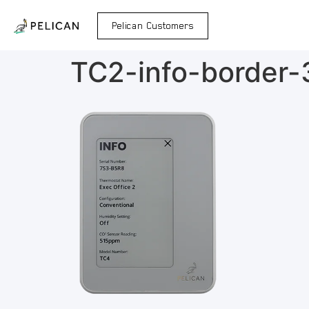
Pelican Customers
TC2-info-border