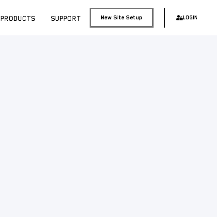
PRODUCTS
SUPPORT
New Site Setup
LOGIN