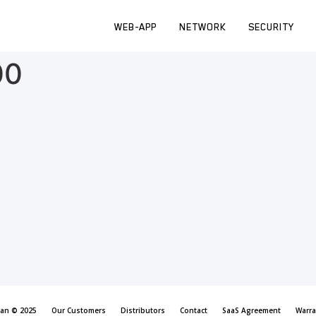
WEB-APP
NETWORK
SECURITY
00
can © 2025
Our Customers
Distributors
Contact
SaaS Agreement
Warra