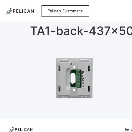
Pelican Customers
TA1-back-437×5
Peli