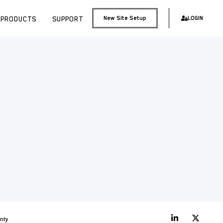
PRODUCTS
SUPPORT
New Site Setup
LOGIN
nty