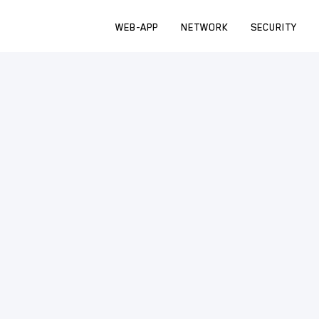
WEB-APP
NETWORK
SECURITY