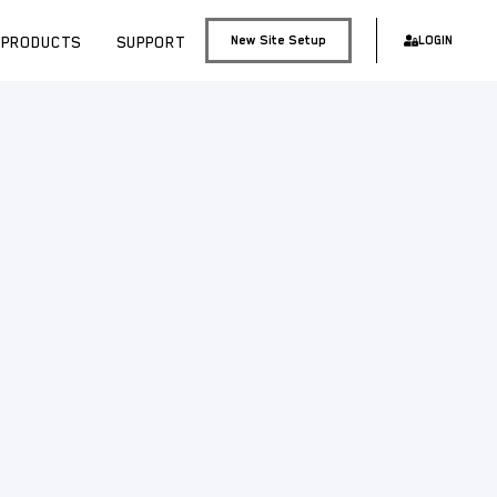
PRODUCTS
SUPPORT
New Site Setup
LOGIN