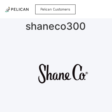
Pelican Customers
shaneco300