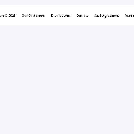
can © 2025
Our Customers
Distributors
Contact
SaaS Agreement
Warra