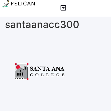
santaanacc300