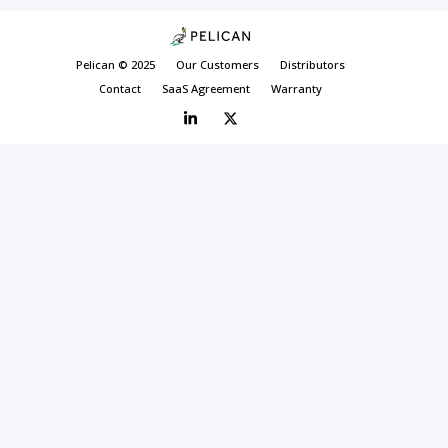
Pelican © 2025
Our Customers
Distributors
Contact
SaaS Agreement
Warranty