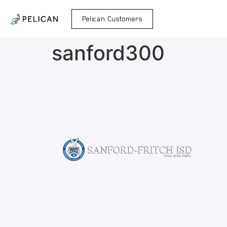
Pelican Customers
sanford300