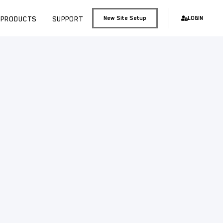
PRODUCTS
SUPPORT
New Site Setup
LOGIN