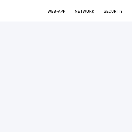
WEB-APP
NETWORK
SECURITY