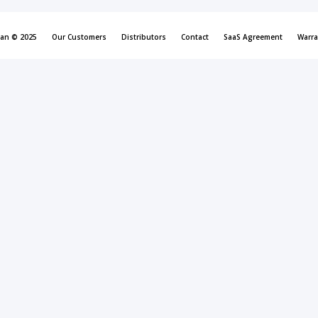
can © 2025
Our Customers
Distributors
Contact
SaaS Agreement
Warra