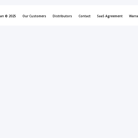
can © 2025
Our Customers
Distributors
Contact
SaaS Agreement
Warra