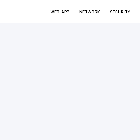
WEB-APP
NETWORK
SECURITY