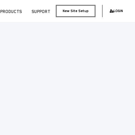
PRODUCTS
SUPPORT
New Site Setup
LOGIN