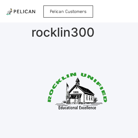
Pelican Customers
rocklin300