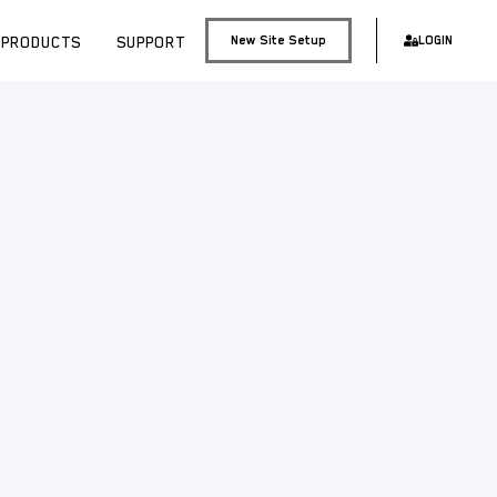
PRODUCTS
SUPPORT
New Site Setup
LOGIN