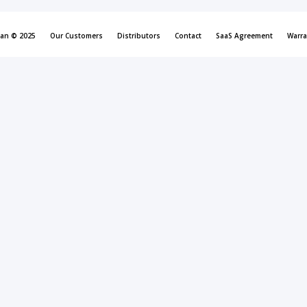
can © 2025
Our Customers
Distributors
Contact
SaaS Agreement
Warra