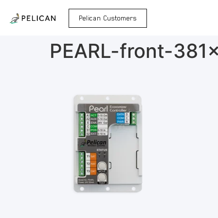
Pelican Customers
PEARL-front-381