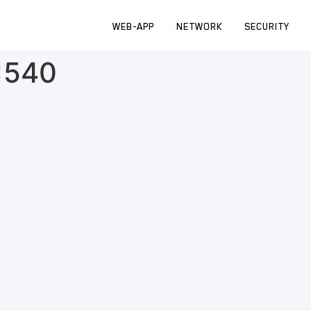
WEB-APP
NETWORK
SECURITY
×540