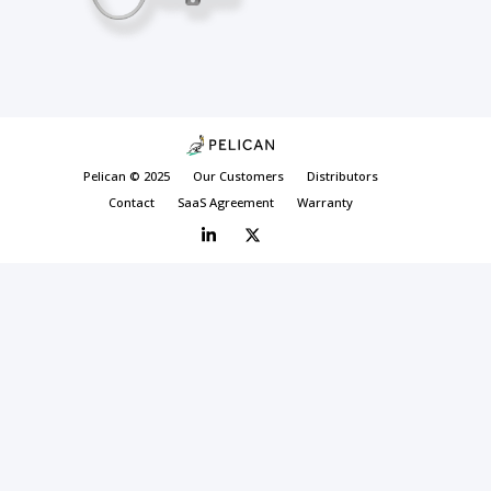
Pelican © 2025
Our Customers
Distributors
Contact
SaaS Agreement
Warranty