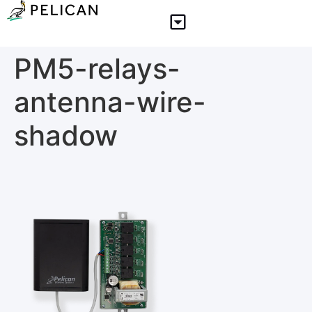
PM5-relays-
antenna-wire-
shadow