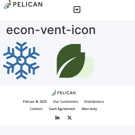
econ-vent-icon
Pelican © 2025
Our Customers
Distributors
Contact
SaaS Agreement
Warranty