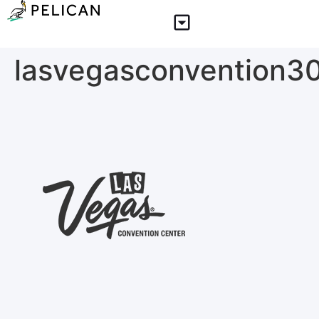
lasvegasconvention3