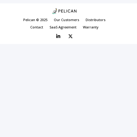
Pelican © 2025
Our Customers
Distributors
Contact
SaaS Agreement
Warranty