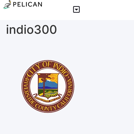
indio300