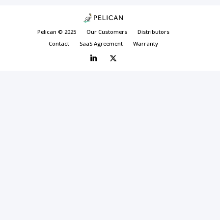
Pelican © 2025
Our Customers
Distributors
Contact
SaaS Agreement
Warranty