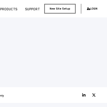
PRODUCTS
SUPPORT
New Site Setup
LOGIN
nty