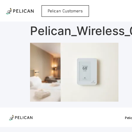
Pelican Customers
Pelican_Wireless
Peli