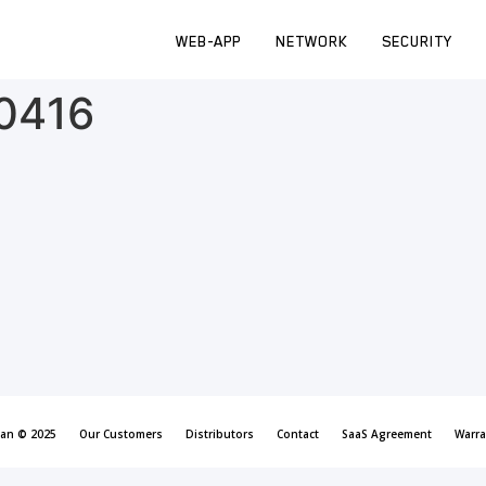
WEB-APP
NETWORK
SECURITY
_0416
can © 2025
Our Customers
Distributors
Contact
SaaS Agreement
Warra