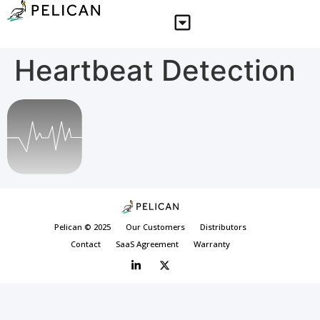
Heartbeat Detection
Pelican © 2025
Our Customers
Distributors
Contact
SaaS Agreement
Warranty