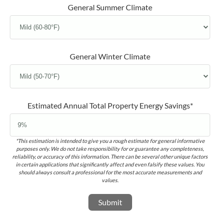
General Summer Climate
General Winter Climate
Estimated Annual Total Property Energy Savings*
*This estimation is intended to give you a rough estimate for general informative
purposes only. We do not take responsibility for or guarantee any completeness,
reliability, or accuracy of this information. There can be several other unique factors
in certain applications that significantly affect and even falsify these values. You
should always consult a professional for the most accurate measurements and
values.
Submit