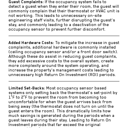
Guest Complaints:
If the occupancy system fails to
detect a guest when they enter their room, the guest will
commonly complain that their thermostat or HVAC unit is
not working. This leads to unnecessary on-site
engineering staff visits, further disrupting the guest's
stay, and commonly leading to a deactivation of the
occupancy sensor to prevent further discomfort.
Added Hardware Costs:
To mitigate the increase in guest
complaints, additional hardware is commonly installed
(ceiling occupancy sensor and/or a front door switch).
Although these do assist in reducing guest complaints,
they add excessive costs to the overall system, create
more complexity around the system operating, and
increase the property's management costs leading to
unnecessary high Return On Investment (ROI) periods.
Limited Set-Backs:
Most occupancy sensor based
systems only setting back the thermostat's set-point by
1°F to 2°F to prevent the room from becoming too
uncomfortable for when the guest arrives back from
being away (the thermostat does not turn on until the
guest enters the room). This dramatically limits how
much savings is generated during the periods when a
guest leaves during their stay. Leading to Return On
Investment periods that far exceed the original