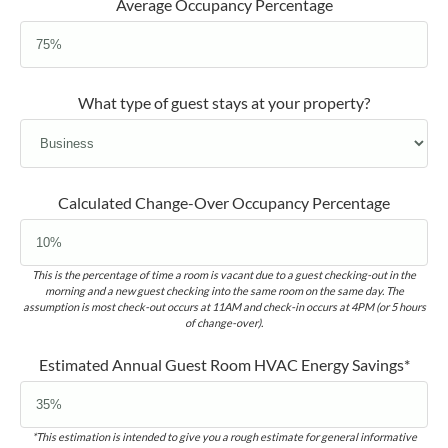
Average Occupancy Percentage
What type of guest stays at your property?
Calculated Change-Over Occupancy Percentage
This is the percentage of time a room is vacant due to a guest checking-out in the
morning and a new guest checking into the same room on the same day. The
assumption is most check-out occurs at 11AM and check-in occurs at 4PM (or 5 hours
of change-over).
Estimated Annual Guest Room HVAC Energy Savings*
*This estimation is intended to give you a rough estimate for general informative