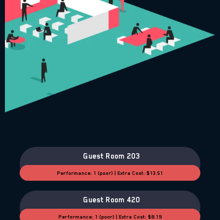
Guest Room 203
Performance: 1 (poor) | Extra Cost: $13.51
Guest Room 420
Performance: 1 (poor) | Extra Cost: $8.19