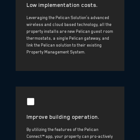
Low implementation costs.
Leveraging the Pelican Solution’s advanced
wireless and cloud based technology, all the
property installs are new Pelican guest room
thermostats, a single Pelican gateway, and
link the Pelican solution to their existing
Property Management System.
Improve building operation.
By utilizing the features of the Pelican
Connect™ app, your property can pro-actively