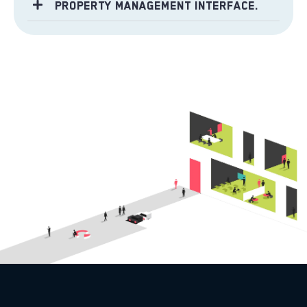
Property Management Interface.