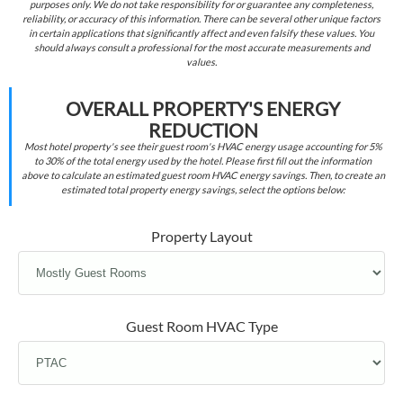
purposes only. We do not take responsibility for or guarantee any completeness,
reliability, or accuracy of this information. There can be several other unique factors
in certain applications that significantly affect and even falsify these values. You
should always consult a professional for the most accurate measurements and
values.
OVERALL PROPERTY'S ENERGY
REDUCTION
Most hotel property's see their guest room's HVAC energy usage accounting for 5%
to 30% of the total energy used by the hotel. Please first fill out the information
above to calculate an estimated guest room HVAC energy savings. Then, to create an
estimated total property energy savings, select the options below:
Property Layout
Guest Room HVAC Type