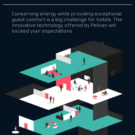
Conserving energy while providing exceptional
guest comfort is a big challenge for hotels. The
innovative technology offered by Pelican will
exceed your expectations.