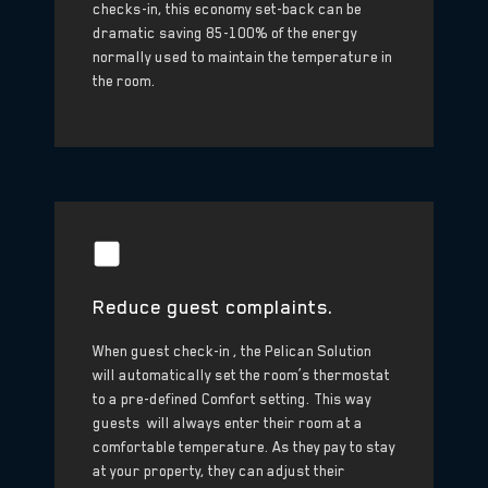
checks-in, this economy set-back can be
dramatic saving 85-100% of the energy
normally used to maintain the temperature in
the room.
Reduce guest complaints.
When guest check-in , the Pelican Solution
will automatically set the room’s thermostat
to a pre-defined Comfort setting. This way
guests will always enter their room at a
comfortable temperature. As they pay to stay
at your property, they can adjust their