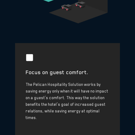
Focus on guest comfort.
The Pelican Hospitality Solution works by
saving energy only when it will have no impact
on a guest’s comfort. This way the solution
benefits the hotel’s goal of increased guest
relations, while saving energy at optimal
times.