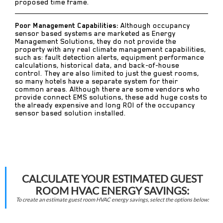
proposed time frame.
Poor Management Capabilities:
Although occupancy
sensor based systems are marketed as Energy
Management Solutions, they do not provide the
property with any real climate management capabilities,
such as: fault detection alerts, equipment performance
calculations, historical data, and back-of-house
control. They are also limited to just the guest rooms,
so many hotels have a separate system for their
common areas. Although there are some vendors who
provide connect EMS solutions, these add huge costs to
the already expensive and long ROI of the occupancy
sensor based solution installed.
CALCULATE YOUR ESTIMATED GUEST
ROOM HVAC ENERGY SAVINGS:
To create an estimate guest room HVAC energy savings, select the options below: