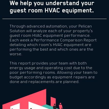
We help you understand your
guest room HVAC equipment.
Through advanced automation, your Pelican
Solution will analyze each of your property's
guest room HVAC equipment performance.
Each week a Performance Comparison Report
detailing which room's HVAC equipment are
performing the best and which ones are the
worse.
This report provides your team with both
energy usage and operating cost due to the
poor performing rooms. Allowing your team to
budget accordingly as equipment repairs are
done and replacements are planned.