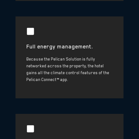
Full energy management.
Because the Pelican Solution is fully
networked across the property, the hotel
gains all the climate control features of the
Pelican Connect™ app.