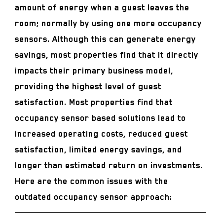
amount of energy when a guest leaves the
room; normally by using one more occupancy
sensors. Although this can generate energy
savings, most properties find that it directly
impacts their primary business model,
providing the highest level of guest
satisfaction. Most properties find that
occupancy sensor based solutions lead to
increased operating costs, reduced guest
satisfaction, limited energy savings, and
longer than estimated return on investments.
Here are the common issues with the
outdated occupancy sensor approach: