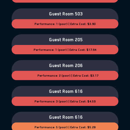
Guest Room 503
Performance: 1 (poor) | Extra Cost: $3.90
Guest Room 205
Performance: 1 (poor) | Extra Cost: $17.64
Guest Room 206
Performance: 2 (poor) | Extra Cost: $3.17
Guest Room 616
Performance: 3 (poor) | Extra Cost: $4.59
Guest Room 616
Performance: 5 (poor) | Extra Cost: $5.28