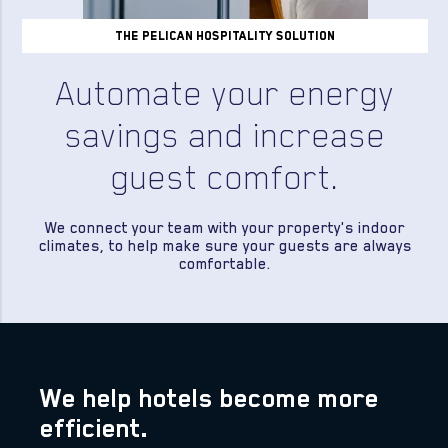
the pelican hospitality solution
Automate your energy
savings and increase
guest comfort.
We connect your team with your property's indoor
climates, to help make sure your guests are always
comfortable.
We help hotels become more
efficient.