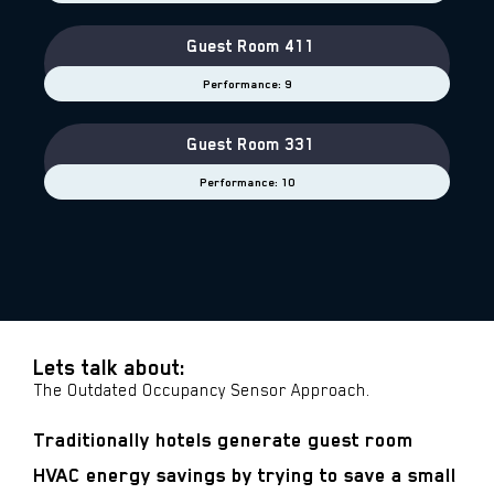
Guest Room 411
Performance: 9
Guest Room 331
Performance: 10
Lets talk about:
The Outdated Occupancy Sensor Approach.
Traditionally hotels generate guest room
HVAC energy savings by trying to save a small