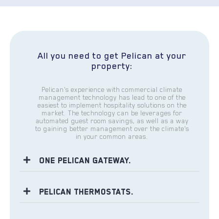
All you need to get Pelican at your
property:
Pelican's experience with commercial climate
management technology has lead to one of the
easiest to implement hospitality solutions on the
market. The technology can be leverages for
automated guest room savings, as well as a way
to gaining better management over the climate's
in your common areas.
One Pelican Gateway.
Pelican Thermostats.