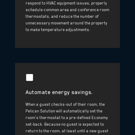
respond to HVAC equipment issues, properly
schedule common area and conference room
thermostats, and reduce the number of
unnecessary movement around the property
to make temperature adjustments.
Automate energy savings.
When a guest checks-out of their room, the
Pelican Solution will automatically set the
room’s thermostat to a pre-defined Economy
set-back. Because no guest is expected to
return to the room, at least until a new guest