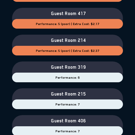
Guest Room 417
Performance: 5 (poor) | Extra Cost: $2.17
Guest Room 214
Performance: 5 (poor) | Extra Cost: $2.37
Guest Room 319
Performance: 6
Guest Room 215
Performance: 7
Guest Room 406
Performance: 7