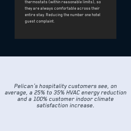
thermostats (within reasonable limits), so
they are always comfortable across their
entire stay. Reducing the number one hotel
guest complaint.
Pelican's hospitality customers see, on
average, a 25% to 35% HVAC energy reduction
and a 100% customer indoor climate
satisfaction increase.