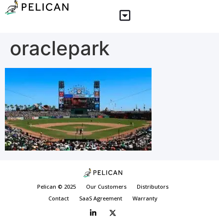
oraclepark
Pelican © 2025
Our Customers
Distributors
Contact
SaaS Agreement
Warranty