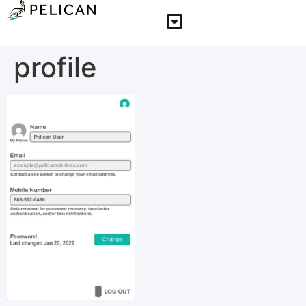
profile