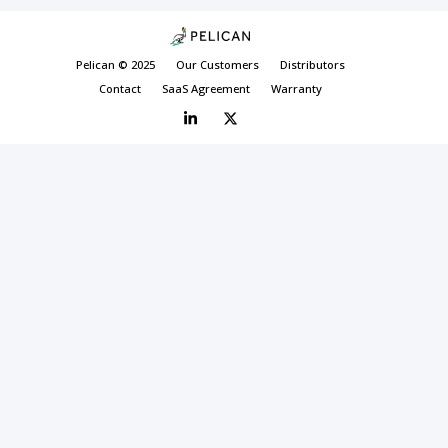
Pelican © 2025
Our Customers
Distributors
Contact
SaaS Agreement
Warranty