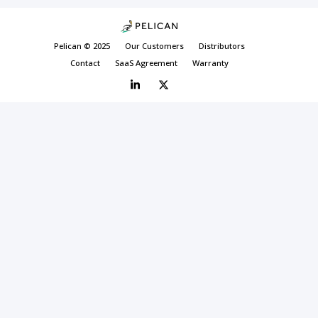
Pelican © 2025
Our Customers
Distributors
Contact
SaaS Agreement
Warranty