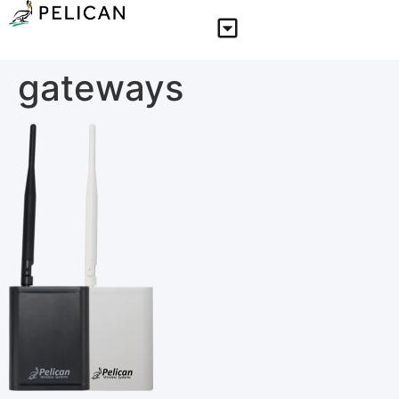
gateways