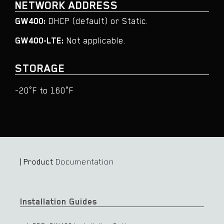
NETWORK ADDRESS
GW400:
DHCP (default) or Static.
GW400-LTE:
Not applicable.
STORAGE
-20°F to 160°F​​
| Product
Documentation
Installation Guides