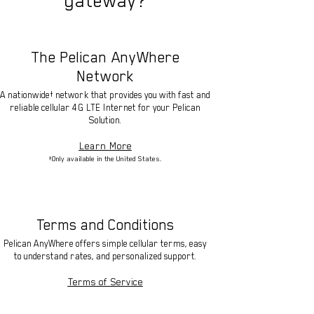
gateway?
The Pelican AnyWhere
Network
A nationwide† network that provides you with fast and
reliable cellular 4G LTE Internet for your Pelican
Solution.
Learn More
†Only available in the United States.
Terms and Conditions
Pelican AnyWhere offers simple cellular terms, easy
to understand rates, and personalized support.
Terms of Service