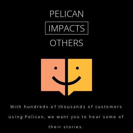
PELICAN
IMPACTS
OTHERS
With hundreds of thousands of customers
using Pelican, we want you to hear some of
their stories.