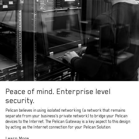
Peace of mind. Enterprise level
security.
Pelican believes in using isolated networking (a network that remains
separate from your business’s private network) to bridge your Pelican
devices to the Internet. The Pelican Gateway is a key aspect to this design
by acting as the Internet connection for your Pelican Solution.
Learn More