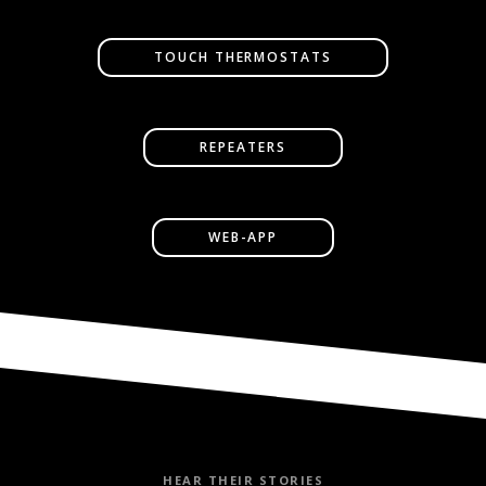
TOUCH THERMOSTATS
REPEATERS
WEB-APP
HEAR THEIR STORIES