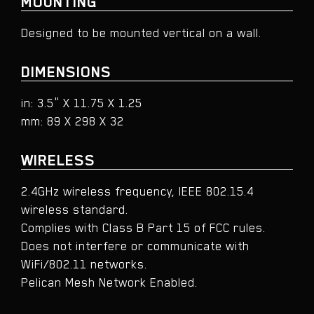
MOUNTING
Designed to be mounted vertical on a wall.​
DIMENSIONS
in: 3.5" X 11.75 X 1.25
mm: 89 X 298 X 32
WIRELESS
2.4GHz wireless frequency, IEEE 802.15.4
wireless standard.
Complies with Class B Part 15 of FCC rules.
Does not interfere or communicate with
WiFi/802.11 networks.
Pelican Mesh Network Enabled.