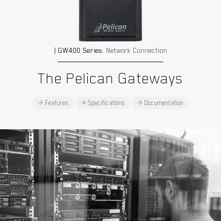
| GW400 Series:
Network Connection
The Pelican Gateways
> Features
> Specifications
> Documentation