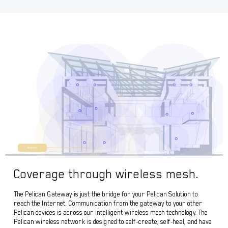
Coverage through wireless mesh.
The Pelican Gateway is just the bridge for your Pelican Solution to
reach the Internet. Communication from the gateway to your other
Pelican devices is across our intelligent wireless mesh technology. The
Pelican wireless network is designed to self-create, self-heal, and have