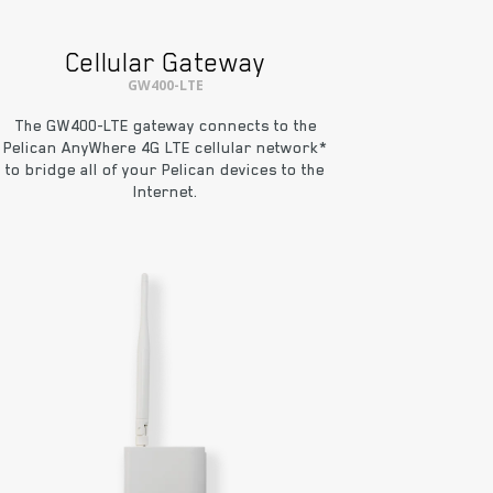
Cellular Gateway
GW400-LTE
The GW400-LTE gateway connects to the
Pelican AnyWhere 4G LTE cellular network*
to bridge all of your Pelican devices to the
Internet.