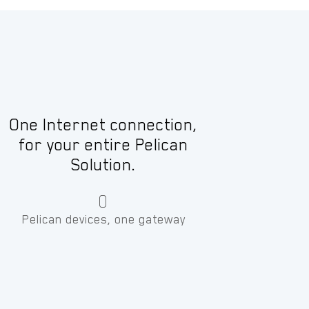
One Internet connection,
for your entire Pelican
Solution.
0
Pelican devices, one gateway