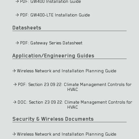
> PDF: GW400 Installation Guide
> PDF: GW400-LTE Installation Guide
Datasheets
> PDF: Gateway Series Datasheet
Application/Engineering Guides
> Wireless Network and Installation Planning Guide
> PDF: Section 23 09 22: Climate Management Controls for
HVAC
> DOC: Section 23 09 22: Climate Management Controls for
HVAC
Security & Wireless Documents
> Wireless Network and Installation Planning Guide