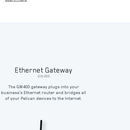
Ethernet Gateway
GW400
The GW400 gateway plugs into your
business’s Ethernet router and bridges all
of your Pelican devices to the Internet.