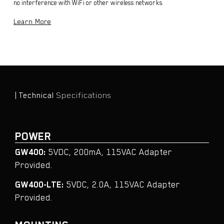
no interference with WiFi or other wireless networks.
Learn More
| Technical
Specifications
POWER
GW400:
5VDC, 200mA, 115VAC Adapter
Provided.
GW400-LTE:
5VDC, 2.0A, 115VAC Adapter
Provided.