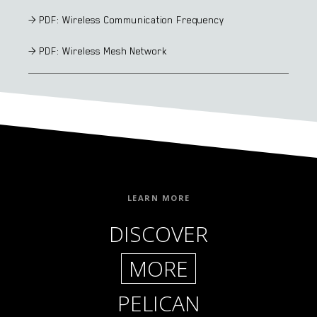
> PDF: Wireless Communication Frequency
> PDF: Wireless Mesh Network
LEARN MORE
DISCOVER
MORE
PELICAN