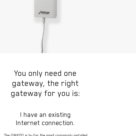
You only need one
gateway, the right
gateway for you is:
I have an existing
Internet connection.
The GW400 is by far the most commonly installed