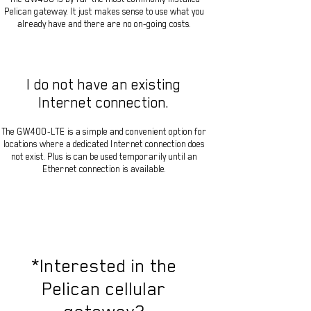
Pelican gateway. It just makes sense to use what you
already have and there are no on-going costs.
I do not have an existing
Internet connection.
The GW400-LTE is a simple and convenient option for
locations where a dedicated Internet connection does
not exist. Plus is can be used temporarily until an
Ethernet connection is available.
*Interested in the
Pelican cellular