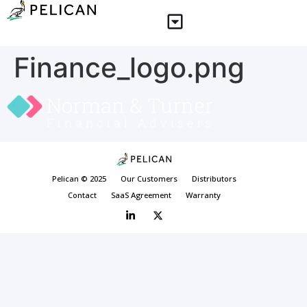
Finance_logo.png
Pelican © 2025
Our Customers
Distributors
Contact
SaaS Agreement
Warranty