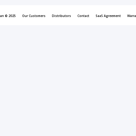
can © 2025
Our Customers
Distributors
Contact
SaaS Agreement
Warra