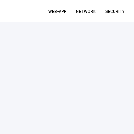
WEB-APP
NETWORK
SECURITY