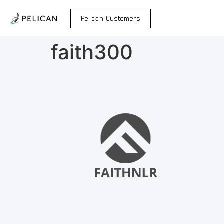
Pelican Customers
faith300