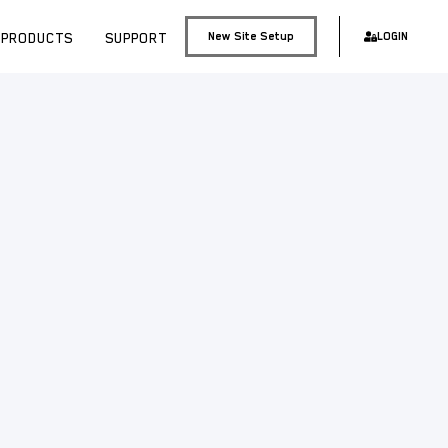
PRODUCTS
SUPPORT
New Site Setup
LOGIN