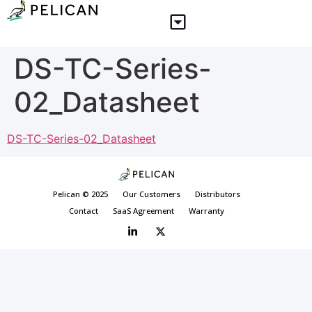
DS-TC-Series-
02_Datasheet
DS-TC-Series-02_Datasheet
Pelican © 2025
Our Customers
Distributors
Contact
SaaS Agreement
Warranty