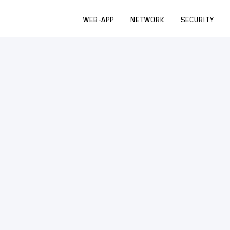
WEB-APP
NETWORK
SECURITY