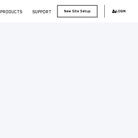
PRODUCTS
SUPPORT
New Site Setup
LOGIN