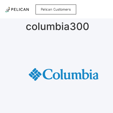
Pelican Customers
columbia300