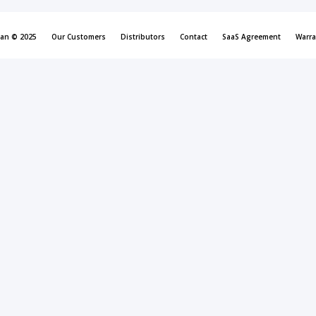
can © 2025
Our Customers
Distributors
Contact
SaaS Agreement
Warra