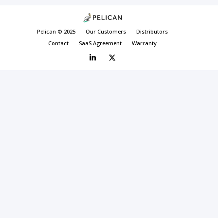
Pelican © 2025
Our Customers
Distributors
Contact
SaaS Agreement
Warranty