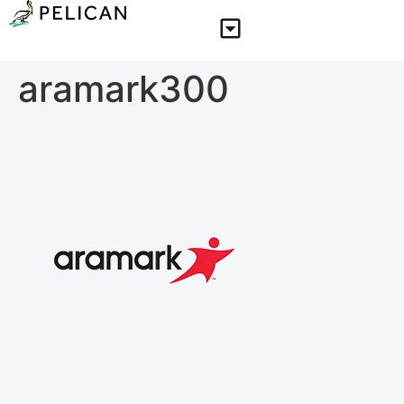
aramark300