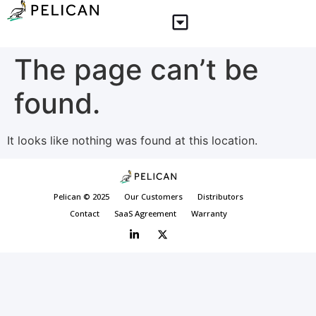
The page can’t be
found.
It looks like nothing was found at this location.
Pelican © 2025
Our Customers
Distributors
Contact
SaaS Agreement
Warranty