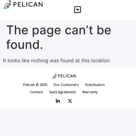
The page can’t be
found.
It looks like nothing was found at this location.
Pelican © 2025
Our Customers
Distributors
Contact
SaaS Agreement
Warranty