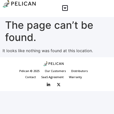
The page can’t be
found.
It looks like nothing was found at this location.
Pelican © 2025
Our Customers
Distributors
Contact
SaaS Agreement
Warranty