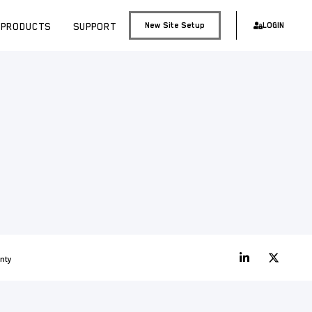
PRODUCTS
SUPPORT
New Site Setup
LOGIN
nty