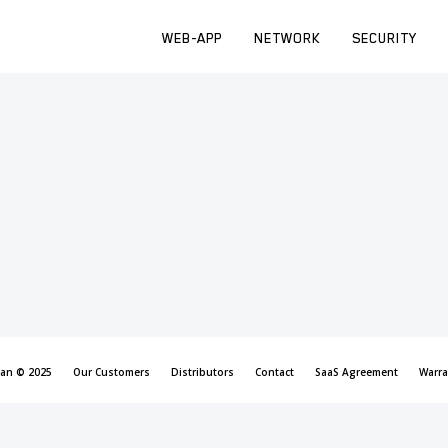
WEB-APP
NETWORK
SECURITY
can © 2025
Our Customers
Distributors
Contact
SaaS Agreement
Warra