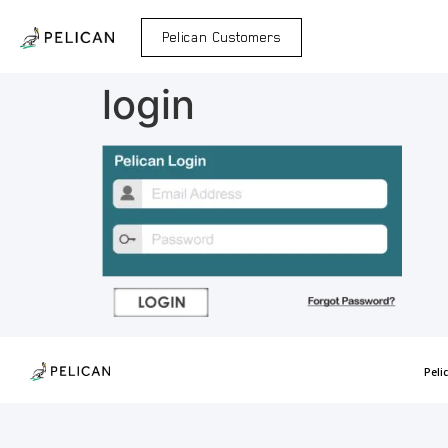
Pelican Customers
login
Peli