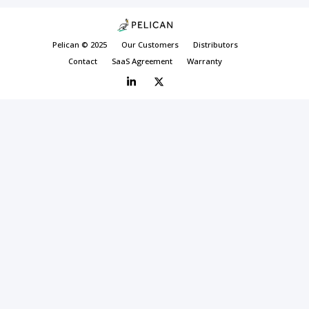
Pelican © 2025
Our Customers
Distributors
Contact
SaaS Agreement
Warranty