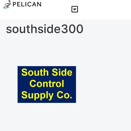
southside300