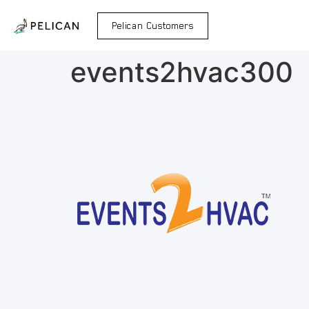
Pelican Customers
events2hvac300