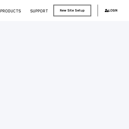
PRODUCTS
SUPPORT
New Site Setup
LOGIN