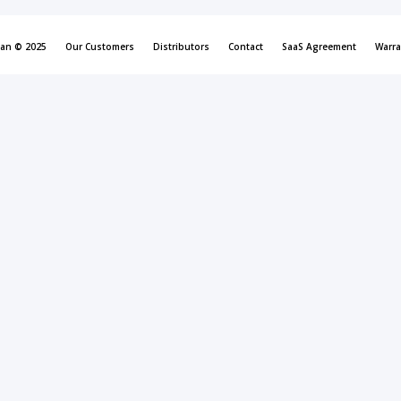
can © 2025
Our Customers
Distributors
Contact
SaaS Agreement
Warra