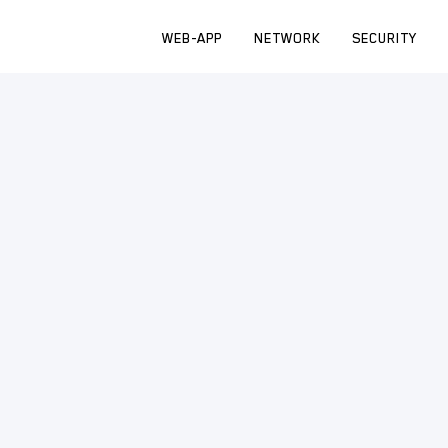
WEB-APP
NETWORK
SECURITY